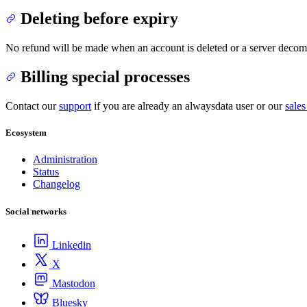
Deleting before expiry
No refund will be made when an account is deleted or a server decomm
Billing special processes
Contact our
support
if you are already an alwaysdata user or our
sales
Ecosystem
Administration
Status
Changelog
Social networks
Linkedin
X
Mastodon
Bluesky