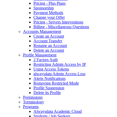
Pricing - Plus Plans
Sponsorship
Payment Methods
Change your Offer
Pricing - Servers Interventions
Billing - Miscellaneous Questions
Accounts Management
Create an Account
Account Transfer
Rename an Account
Delete an Account
Profile Management
2 Factors Auth
Restricting Admin Access by IP
Using Access Tokens
alwaysdata Admin Access Loss
Alerts Notifications
Removing Restricted Mode
Profile Suspension
Delete its Profile
Permissions
Terminology
Programs
Alwaysdata Academic Cloud
Students / Job Seekers