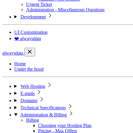
Urgent Ticket
Administration - Miscellaneous Questions
Development
UI Customization
❤️ alwaysdata
alwaysdata
Home
Under the hood
Web Hosting
E-mails
Domains
Technical Specifications
Administration & Billing
Billing
Choosing your Hosting Plan
Pricing - Max Offers