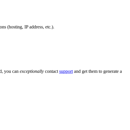
ns (hosting, IP address, etc.).
ed, you can
exceptionally
contact
support
and get them to generate a