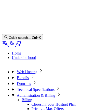
Quick search…
Ctrl+K
Home
Under the hood
Web Hosting
E-mails
Domains
Technical Specifications
Administration & Billing
Billing
Choosing your Hosting Plan
Pricing - Max Offers