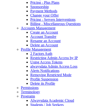
Pricing - Plus Plans
Sponsorship
Payment Methods
Change your Offer
Pricing - Servers Interventions
Billing - Miscellaneous Questions
Accounts Management
Create an Account
Account Transfer
Rename an Account
Delete an Account
Profile Management
2 Factors Auth
Restricting Admin Access by IP
Using Access Tokens
alwaysdata Admin Access Loss
Alerts Notifications
Removing Restricted Mode
Profile Suspension
Delete its Profile
Permissions
Terminology
Programs
Alwaysdata Academic Cloud
Students / Job Seekers