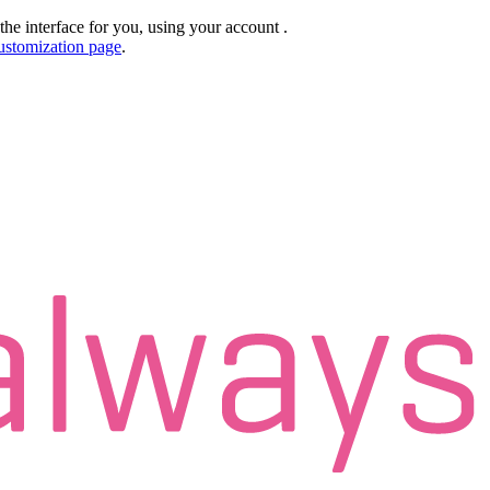
the interface for you, using your account
.
ustomization page
.