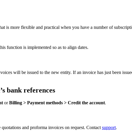
that is more flexible and practical when you have a number of subscriptio
his function is implemented so as to align dates.
oices will be issued to the new entity. If an invoice has just been issu
’s bank references
nt
or
Billing > Payment methods > Credit the account
.
e quotations and proforma invoices on request. Contact
support
.