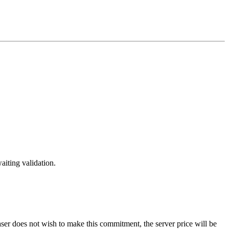
aiting validation.
er does not wish to make this commitment, the server price will be