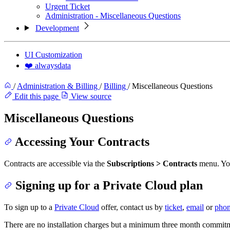
Urgent Ticket
Administration - Miscellaneous Questions
Development
UI Customization
❤️ alwaysdata
/
Administration & Billing
/
Billing
/
Miscellaneous Questions
Edit this page
View source
Miscellaneous Questions
Accessing Your Contracts
Contracts are accessible via the
Subscriptions > Contracts
menu. You 
Signing up for a Private Cloud plan
To sign up to a
Private Cloud
offer, contact us by
ticket
,
email
or
pho
There are no installation charges but a minimum three month commitme