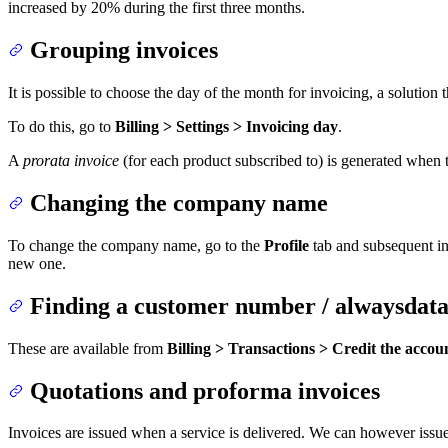
increased by 20% during the first three months.
Grouping invoices
It is possible to choose the day of the month for invoicing, a solution 
To do this, go to
Billing > Settings > Invoicing day
.
A
prorata invoice
(for each product subscribed to) is generated when t
Changing the company name
To change the company name, go to the
Profile
tab and subsequent inv
new one.
Finding a customer number / alwaysdata
These are available from
Billing > Transactions > Credit the accou
Quotations and proforma invoices
Invoices are issued when a service is delivered. We can however issu