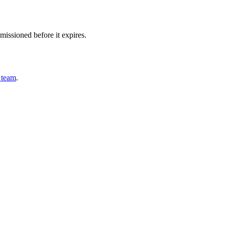
issioned before it expires.
 team
.