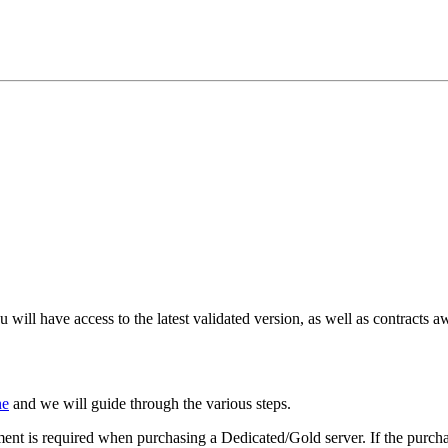
will have access to the latest validated version, as well as contracts aw
ne
and we will guide through the various steps.
nt is required when purchasing a Dedicated/Gold server. If the purchas