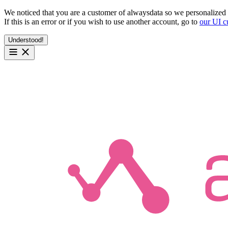
We noticed that you are a customer of alwaysdata so we personalized 
If this is an error or if you wish to use another account, go to
our UI c
Understood!