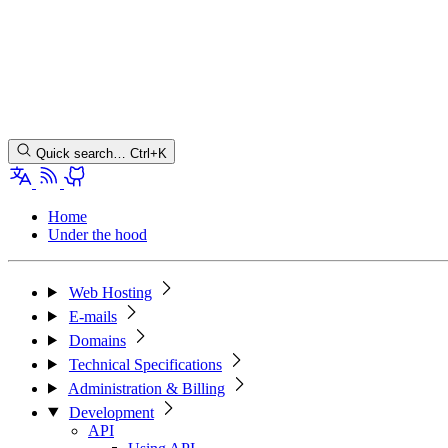
Quick search…
Ctrl+K
Home
Under the hood
Web Hosting
E-mails
Domains
Technical Specifications
Administration & Billing
Development
API