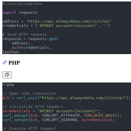
#!/usr/bin/python
import
 requests
address 
=
 'https://api.alwaysdata.com/v1/site/'
credentials 
=
 (
'APIKEY account=[account]'
, 
''
)
# Send HTTP request
response 
=
 requests.
get
(
    address,
    auth
=
credentials,
)
python
PHP
<
?
php
// Open cURL connection
$ch
 =
 curl_init
(
"https://api.alwaysdata.com/v1/site/"
);
// Initialize HTTP headers
$credentials
 =
 "APIKEY account=[account]"
;
curl_setopt
(
$ch
,
 CURLOPT_HTTPAUTH,
 CURLAUTH_BASIC
);
curl_setopt
(
$ch
,
 CURLOPT_USERPWD,
 $credentials
);
// Execute HTTP request