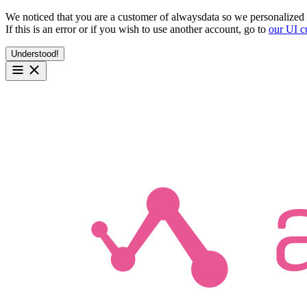
We noticed that you are a customer of alwaysdata so we personalized 
If this is an error or if you wish to use another account, go to
our UI c
Understood!