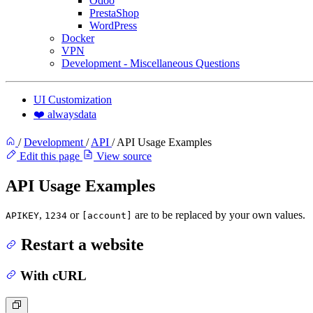
Odoo
PrestaShop
WordPress
Docker
VPN
Development - Miscellaneous Questions
UI Customization
❤️ alwaysdata
/
Development
/
API
/
API Usage Examples
Edit this page
View source
API Usage Examples
,
or
are to be replaced by your own values.
APIKEY
1234
[account]
Restart a website
With cURL