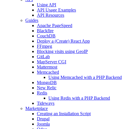
Using API
API Usage Examples
API Resources
Guides
Apache PageSpeed
Blackfire
CouchDB
Deploy a (Create) React App
FFmpeg
Blocking visits using GeoIP
GitLab
MapServer CGI
Mattermost
Memcached
Using Memcached with a PHP Backend
MongoDB
New Relic
Redis
Using Redis with a PHP Backend
Tideways
Marketplace
Creating an Installation Script
Drupal
Joomla