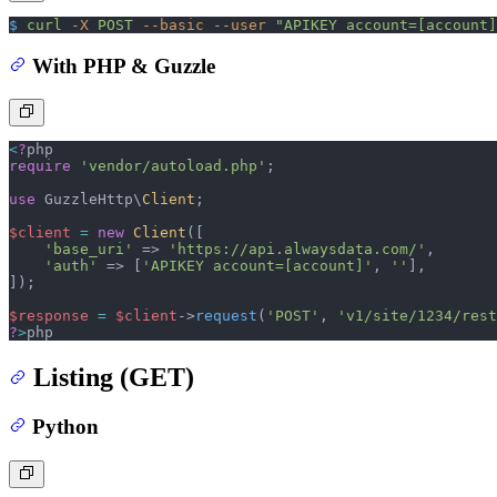
$
 curl
 -X
 POST
 --basic
 --user
 "APIKEY account=[account]
With PHP & Guzzle
<
?
php
require
 'vendor/autoload.php'
;
use
 GuzzleHttp\
Client
;
$client
 =
 new
 Client
([
    'base_uri'
 =>
 'https://api.alwaysdata.com/'
,
    'auth'
 =>
 [
'APIKEY account=[account]'
,
 ''
],
]);
$response
 =
 $client
->
request
(
'POST'
, 
'v1/site/1234/rest
?
>
php
Listing (GET)
Python