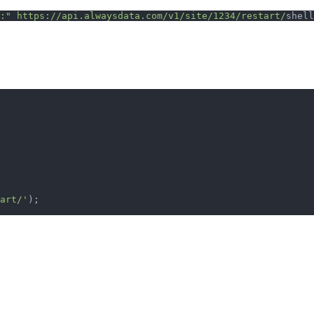
:"
 https://api.alwaysdata.com/v1/site/1234/restart/
shell
art/'
);