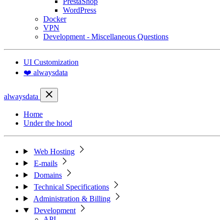
PrestaShop
WordPress
Docker
VPN
Development - Miscellaneous Questions
UI Customization
❤️ alwaysdata
alwaysdata
Home
Under the hood
Web Hosting
E-mails
Domains
Technical Specifications
Administration & Billing
Development
API