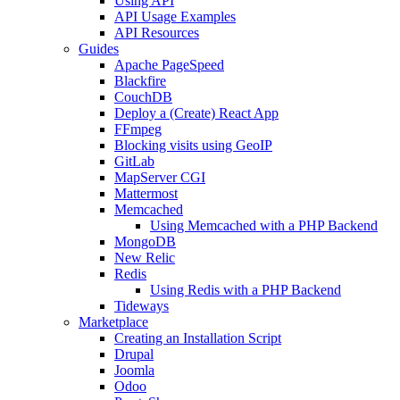
Using API
API Usage Examples
API Resources
Guides
Apache PageSpeed
Blackfire
CouchDB
Deploy a (Create) React App
FFmpeg
Blocking visits using GeoIP
GitLab
MapServer CGI
Mattermost
Memcached
Using Memcached with a PHP Backend
MongoDB
New Relic
Redis
Using Redis with a PHP Backend
Tideways
Marketplace
Creating an Installation Script
Drupal
Joomla
Odoo