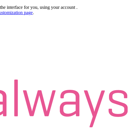
the interface for you, using your account
.
ustomization page
.