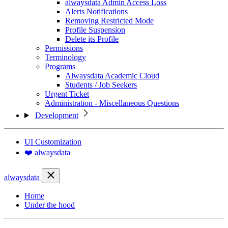
alwaysdata Admin Access Loss
Alerts Notifications
Removing Restricted Mode
Profile Suspension
Delete its Profile
Permissions
Terminology
Programs
Alwaysdata Academic Cloud
Students / Job Seekers
Urgent Ticket
Administration - Miscellaneous Questions
Development
UI Customization
❤️ alwaysdata
alwaysdata
Home
Under the hood