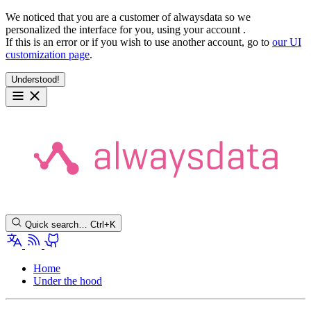
We noticed that you are a customer of alwaysdata so we
personalized the interface for you, using your account
.
If this is an error or if you wish to use another account, go to
our UI
customization page
.
Understood!
Quick search…
Ctrl+K
Home
Under the hood