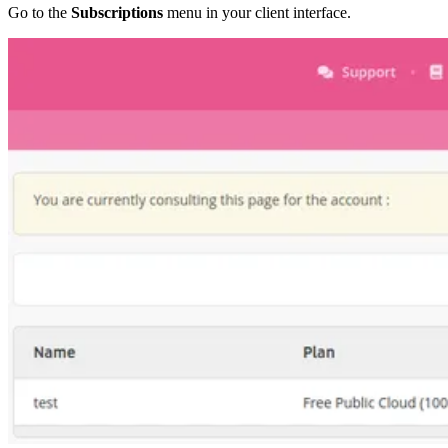
Go to the
Subscriptions
menu in your client interface.