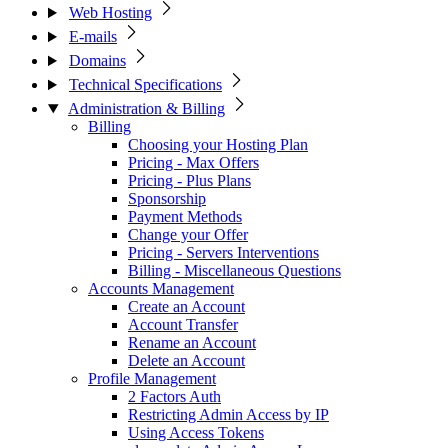
Web Hosting
E-mails
Domains
Technical Specifications
Administration & Billing
Billing
Choosing your Hosting Plan
Pricing - Max Offers
Pricing - Plus Plans
Sponsorship
Payment Methods
Change your Offer
Pricing - Servers Interventions
Billing - Miscellaneous Questions
Accounts Management
Create an Account
Account Transfer
Rename an Account
Delete an Account
Profile Management
2 Factors Auth
Restricting Admin Access by IP
Using Access Tokens