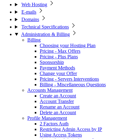
Web Hosting
E-mails
Domains
Technical Specifications
Administration & Billing
Billing
Choosing your Hosting Plan
Pricing - Max Offers
Pricing - Plus Plans
Sponsorship
Payment Methods
Change your Offer
Pricing - Servers Interventions
Billing - Miscellaneous Questions
Accounts Management
Create an Account
Account Transfer
Rename an Account
Delete an Account
Profile Management
2 Factors Auth
Restricting Admin Access by IP
Using Access Tokens