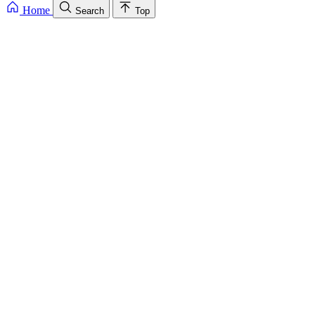
Home
Search
Top