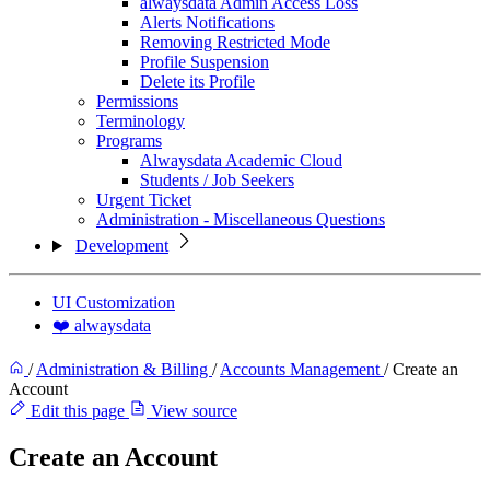
alwaysdata Admin Access Loss
Alerts Notifications
Removing Restricted Mode
Profile Suspension
Delete its Profile
Permissions
Terminology
Programs
Alwaysdata Academic Cloud
Students / Job Seekers
Urgent Ticket
Administration - Miscellaneous Questions
Development
UI Customization
❤️ alwaysdata
/
Administration & Billing
/
Accounts Management
/
Create an
Account
Edit this page
View source
Create an Account