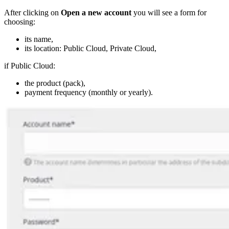
After clicking on
Open a new account
you will see a form for
choosing:
its name,
its location: Public Cloud, Private Cloud,
if Public Cloud:
the product (pack),
payment frequency (monthly or yearly).