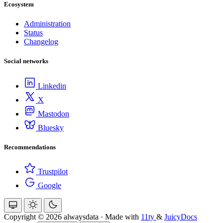
Ecosystem
Administration
Status
Changelog
Social networks
Linkedin
X
Mastodon
Bluesky
Recommendations
Trustpilot
Google
Copyright © 2026 alwaysdata
·
Made with
11ty
&
JuicyDocs