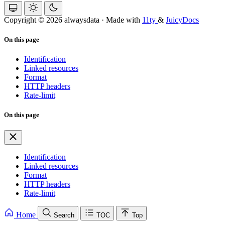
Copyright © 2026 alwaysdata
·
Made with
11ty
&
JuicyDocs
On this page
Identification
Linked resources
Format
HTTP headers
Rate-limit
On this page
Identification
Linked resources
Format
HTTP headers
Rate-limit
Home
Search
TOC
Top