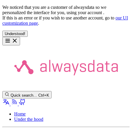
We noticed that you are a customer of alwaysdata so we
personalized the interface for you, using your account
.
If this is an error or if you wish to use another account, go to
our UI
customization page
.
Understood!
Quick search…
Ctrl+K
Home
Under the hood