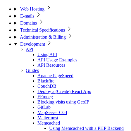
Web Hosting
E-mails
Domains
Technical Specifications
Administration & Billing
Development
API
Using API
API Usage Examples
API Resources
Guides
Apache PageSpeed
Blackfire
CouchDB
Deploy a (Create) React App
FFmpeg
Blocking visits using GeoIP
GitLab
MapServer CGI
Mattermost
Memcached
Using Memcached with a PHP Backend