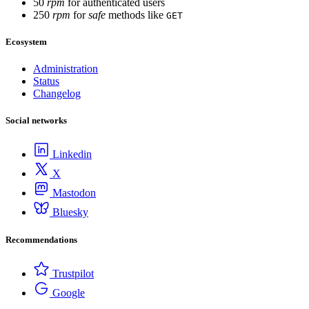
50
rpm
for authenticated users
250
rpm
for
safe
methods like
GET
Ecosystem
Administration
Status
Changelog
Social networks
Linkedin
X
Mastodon
Bluesky
Recommendations
Trustpilot
Google