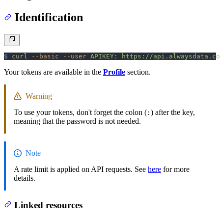
Identification
$
 curl
 --basic
 --user
 APIKEY:
 https://api.alwaysdata.co
Your tokens are available in the
Profile
section.
Warning
To use your tokens, don't forget the colon (
) after the key,
:
meaning that the password is not needed.
Note
A rate limit is applied on API requests. See
here
for more
details.
Linked resources