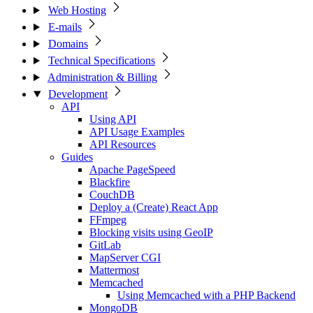
Web Hosting
E-mails
Domains
Technical Specifications
Administration & Billing
Development
API
Using API
API Usage Examples
API Resources
Guides
Apache PageSpeed
Blackfire
CouchDB
Deploy a (Create) React App
FFmpeg
Blocking visits using GeoIP
GitLab
MapServer CGI
Mattermost
Memcached
Using Memcached with a PHP Backend
MongoDB