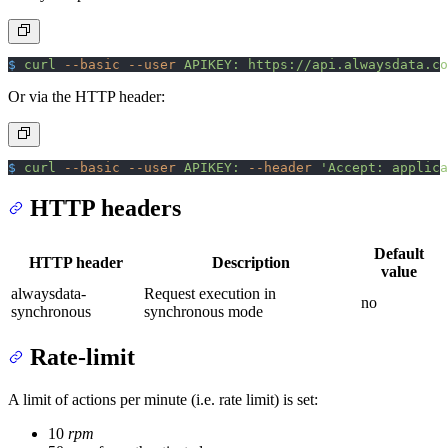
$
 curl
 --basic
 --user
 APIKEY:
 https://api.alwaysdata.co
Or via the HTTP header:
$
 curl
 --basic
 --user
 APIKEY:
 --header
 'Accept: applica
HTTP headers
Default
HTTP header
Description
value
alwaysdata-
Request execution in
no
synchronous
synchronous mode
Rate-limit
A limit of actions per minute (i.e. rate limit) is set:
10
rpm