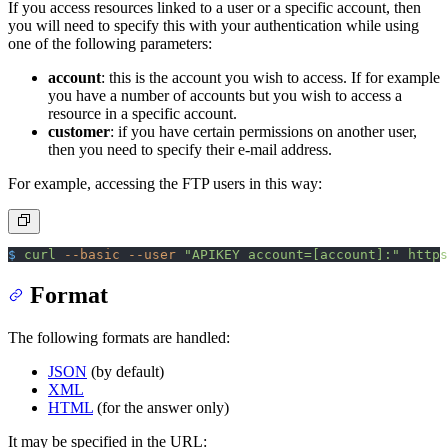
If you access resources linked to a user or a specific account, then
you will need to specify this with your authentication while using
one of the following parameters:
account
: this is the account you wish to access. If for example
you have a number of accounts but you wish to access a
resource in a specific account.
customer
: if you have certain permissions on another user,
then you need to specify their e-mail address.
For example, accessing the FTP users in this way:
$
 curl
 --basic
 --user
 "APIKEY account=[account]:"
 https
Format
The following formats are handled:
JSON
(by default)
XML
HTML
(for the answer only)
It may be specified in the URL: