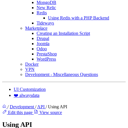
MongoDB
New Relic
Redis
Using Redis with a PHP Backend
Tideways
Marketplace
Creating an Installation Script
Drupal
Joomla
Odoo
PrestaShop
WordPress
Docker
VPN
Development - Miscellaneous Questions
UI Customization
❤️ alwaysdata
/
Development
/
API
/
Using API
Edit this page
View source
Using API