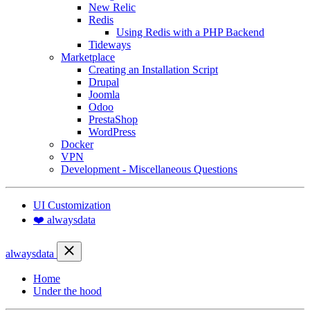
New Relic
Redis
Using Redis with a PHP Backend
Tideways
Marketplace
Creating an Installation Script
Drupal
Joomla
Odoo
PrestaShop
WordPress
Docker
VPN
Development - Miscellaneous Questions
UI Customization
❤️ alwaysdata
alwaysdata
Home
Under the hood