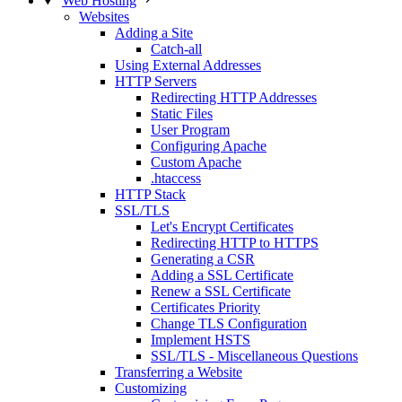
Web Hosting
Websites
Adding a Site
Catch-all
Using External Addresses
HTTP Servers
Redirecting HTTP Addresses
Static Files
User Program
Configuring Apache
Custom Apache
.htaccess
HTTP Stack
SSL/TLS
Let's Encrypt Certificates
Redirecting HTTP to HTTPS
Generating a CSR
Adding a SSL Certificate
Renew a SSL Certificate
Certificates Priority
Change TLS Configuration
Implement HSTS
SSL/TLS - Miscellaneous Questions
Transferring a Website
Customizing