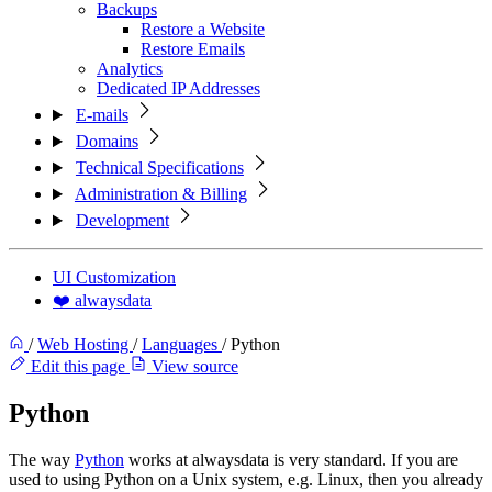
Backups
Restore a Website
Restore Emails
Analytics
Dedicated IP Addresses
E-mails
Domains
Technical Specifications
Administration & Billing
Development
UI Customization
❤️ alwaysdata
/
Web Hosting
/
Languages
/
Python
Edit this page
View source
Python
The way
Python
works at alwaysdata is very standard. If you are
used to using Python on a Unix system, e.g. Linux, then you already