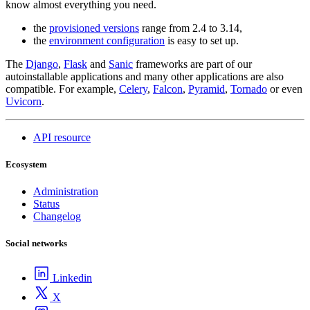
know almost everything you need.
the
provisioned versions
range from 2.4 to 3.14,
the
environment configuration
is easy to set up.
The
Django
,
Flask
and
Sanic
frameworks are part of our
autoinstallable applications and many other applications are also
compatible. For example,
Celery
,
Falcon
,
Pyramid
,
Tornado
or even
Uvicorn
.
API resource
Ecosystem
Administration
Status
Changelog
Social networks
Linkedin
X