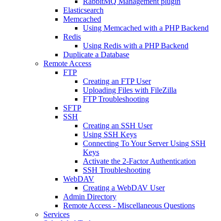
RabbitMQ Management plugin
Elasticsearch
Memcached
Using Memcached with a PHP Backend
Redis
Using Redis with a PHP Backend
Duplicate a Database
Remote Access
FTP
Creating an FTP User
Uploading Files with FileZilla
FTP Troubleshooting
SFTP
SSH
Creating an SSH User
Using SSH Keys
Connecting To Your Server Using SSH
Keys
Activate the 2-Factor Authentication
SSH Troubleshooting
WebDAV
Creating a WebDAV User
Admin Directory
Remote Access - Miscellaneous Questions
Services