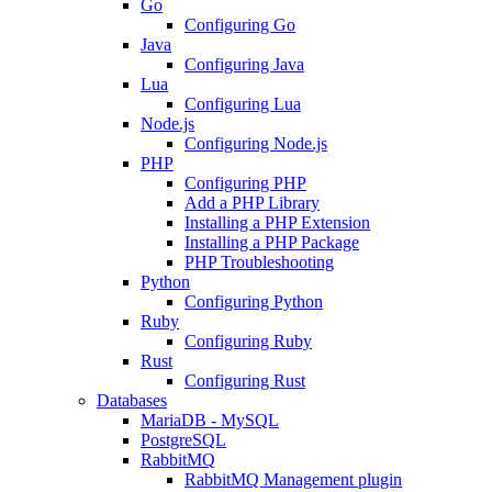
Go
Configuring Go
Java
Configuring Java
Lua
Configuring Lua
Node.js
Configuring Node.js
PHP
Configuring PHP
Add a PHP Library
Installing a PHP Extension
Installing a PHP Package
PHP Troubleshooting
Python
Configuring Python
Ruby
Configuring Ruby
Rust
Configuring Rust
Databases
MariaDB - MySQL
PostgreSQL
RabbitMQ
RabbitMQ Management plugin