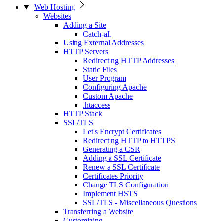
Web Hosting
Websites
Adding a Site
Catch-all
Using External Addresses
HTTP Servers
Redirecting HTTP Addresses
Static Files
User Program
Configuring Apache
Custom Apache
.htaccess
HTTP Stack
SSL/TLS
Let's Encrypt Certificates
Redirecting HTTP to HTTPS
Generating a CSR
Adding a SSL Certificate
Renew a SSL Certificate
Certificates Priority
Change TLS Configuration
Implement HSTS
SSL/TLS - Miscellaneous Questions
Transferring a Website
Customizing