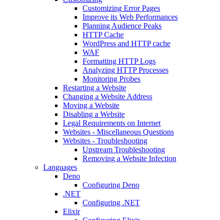
Customizing Error Pages
Improve its Web Performances
Planning Audience Peaks
HTTP Cache
WordPress and HTTP cache
WAF
Formatting HTTP Logs
Analyzing HTTP Processes
Monitoring Probes
Restarting a Website
Changing a Website Address
Moving a Website
Disabling a Website
Legal Requirements on Internet
Websites - Miscellaneous Questions
Websites - Troubleshooting
Upstream Troubleshooting
Removing a Website Infection
Languages
Deno
Configuring Deno
.NET
Configuring .NET
Elixir