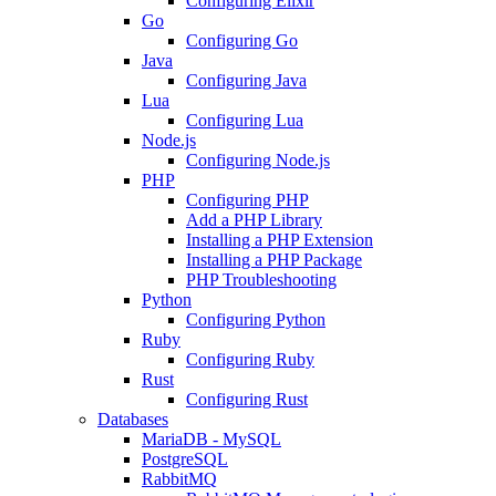
Configuring Elixir
Go
Configuring Go
Java
Configuring Java
Lua
Configuring Lua
Node.js
Configuring Node.js
PHP
Configuring PHP
Add a PHP Library
Installing a PHP Extension
Installing a PHP Package
PHP Troubleshooting
Python
Configuring Python
Ruby
Configuring Ruby
Rust
Configuring Rust
Databases
MariaDB - MySQL
PostgreSQL
RabbitMQ