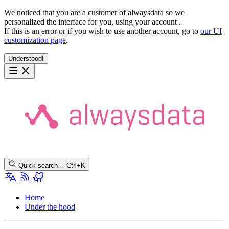
We noticed that you are a customer of alwaysdata so we
personalized the interface for you, using your account
.
If this is an error or if you wish to use another account, go to
our UI
customization page
.
Understood!
Quick search…
Ctrl+K
Home
Under the hood