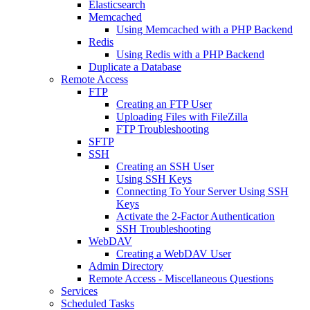
Elasticsearch
Memcached
Using Memcached with a PHP Backend
Redis
Using Redis with a PHP Backend
Duplicate a Database
Remote Access
FTP
Creating an FTP User
Uploading Files with FileZilla
FTP Troubleshooting
SFTP
SSH
Creating an SSH User
Using SSH Keys
Connecting To Your Server Using SSH
Keys
Activate the 2-Factor Authentication
SSH Troubleshooting
WebDAV
Creating a WebDAV User
Admin Directory
Remote Access - Miscellaneous Questions
Services
Scheduled Tasks