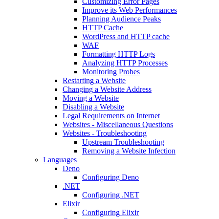
Customizing Error Pages
Improve its Web Performances
Planning Audience Peaks
HTTP Cache
WordPress and HTTP cache
WAF
Formatting HTTP Logs
Analyzing HTTP Processes
Monitoring Probes
Restarting a Website
Changing a Website Address
Moving a Website
Disabling a Website
Legal Requirements on Internet
Websites - Miscellaneous Questions
Websites - Troubleshooting
Upstream Troubleshooting
Removing a Website Infection
Languages
Deno
Configuring Deno
.NET
Configuring .NET
Elixir
Configuring Elixir