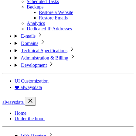
Scheduled Tasks
Backups
Restore a Website
Restore Emails
Analytics
Dedicated IP Addresses
E-mails
Domains
Technical Specifications
Administration & Billing
Development
UI Customization
❤️ alwaysdata
alwaysdata
Home
Under the hood