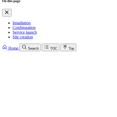
On this page
Installation
Configuration
Service launch
Site creation
Home
Search
TOC
Top