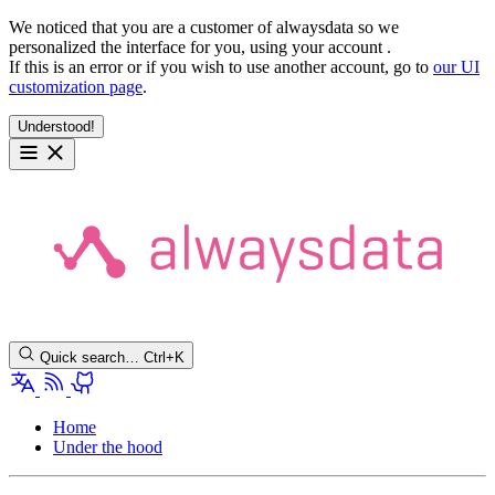
We noticed that you are a customer of alwaysdata so we
personalized the interface for you, using your account
.
If this is an error or if you wish to use another account, go to
our UI
customization page
.
Understood!
Quick search…
Ctrl+K
Home
Under the hood