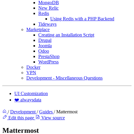
MongoDB
New Relic
Redis
Using Redis with a PHP Backend
Tideways
Marketplace
Creating an Installation Script
Drupal
Joomla
Odoo
PrestaShop
WordPress
Docker
VPN
Development - Miscellaneous Questions
UI Customization
❤️ alwaysdata
/
Development
/
Guides
/
Mattermost
Edit this page
View source
Mattermost