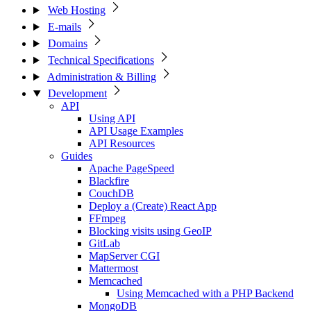
Web Hosting
E-mails
Domains
Technical Specifications
Administration & Billing
Development
API
Using API
API Usage Examples
API Resources
Guides
Apache PageSpeed
Blackfire
CouchDB
Deploy a (Create) React App
FFmpeg
Blocking visits using GeoIP
GitLab
MapServer CGI
Mattermost
Memcached
Using Memcached with a PHP Backend
MongoDB