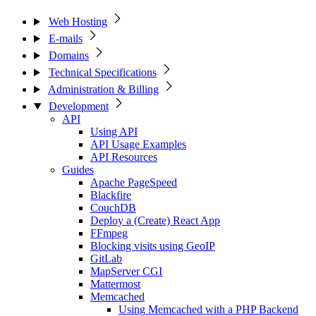
Web Hosting
E-mails
Domains
Technical Specifications
Administration & Billing
Development
API
Using API
API Usage Examples
API Resources
Guides
Apache PageSpeed
Blackfire
CouchDB
Deploy a (Create) React App
FFmpeg
Blocking visits using GeoIP
GitLab
MapServer CGI
Mattermost
Memcached
Using Memcached with a PHP Backend