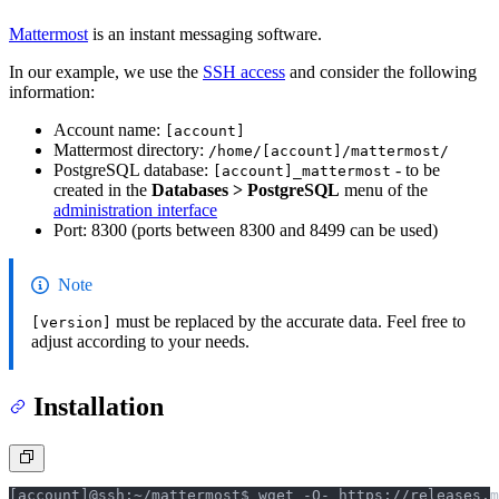
Mattermost
is an instant messaging software.
In our example, we use the
SSH access
and consider the following
information:
Account name:
[account]
Mattermost directory:
/home/[account]/mattermost/
PostgreSQL database:
- to be
[account]_mattermost
created in the
Databases > PostgreSQL
menu of the
administration interface
Port: 8300 (ports between 8300 and 8499 can be used)
Note
must be replaced by the accurate data. Feel free to
[version]
adjust according to your needs.
Installation
[account]@ssh:~/mattermost$ wget -O- https://releases.m