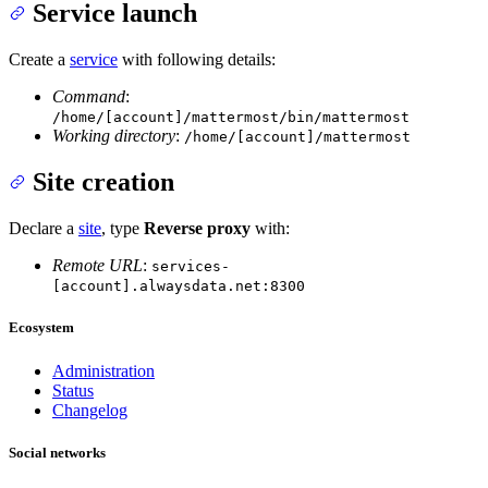
Service launch
Create a
service
with following details:
Command
:
/home/[account]/mattermost/bin/mattermost
Working directory
:
/home/[account]/mattermost
Site creation
Declare a
site
, type
Reverse proxy
with:
Remote URL
:
services-
[account].alwaysdata.net:8300
Ecosystem
Administration
Status
Changelog
Social networks