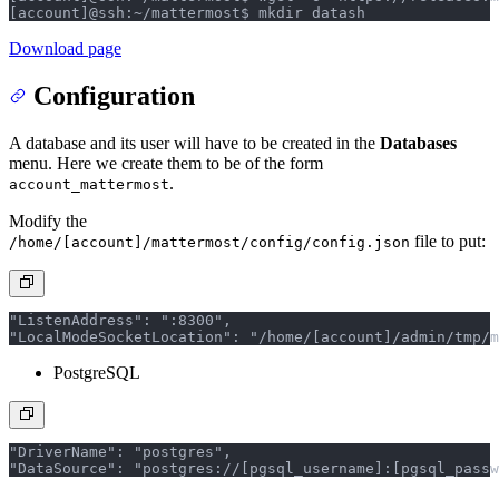
[account]@ssh:~/mattermost$ mkdir data
sh
Download page
Configuration
A database and its user will have to be created in the
Databases
menu. Here we create them to be of the form
.
account_mattermost
Modify the
file to put:
/home/[account]/mattermost/config/config.json
"ListenAddress": ":8300",
"LocalModeSocketLocation": "/home/[account]/admin/tmp/m
PostgreSQL
"DriverName": "postgres",
"DataSource": "postgres://[pgsql_username]:[pgsql_passw