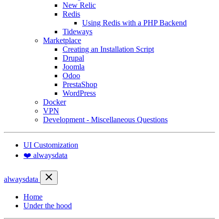
New Relic
Redis
Using Redis with a PHP Backend
Tideways
Marketplace
Creating an Installation Script
Drupal
Joomla
Odoo
PrestaShop
WordPress
Docker
VPN
Development - Miscellaneous Questions
UI Customization
❤️ alwaysdata
alwaysdata
Home
Under the hood