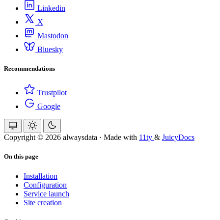
Linkedin
X
Mastodon
Bluesky
Recommendations
Trustpilot
Google
Copyright © 2026 alwaysdata
·
Made with
11ty
&
JuicyDocs
On this page
Installation
Configuration
Service launch
Site creation