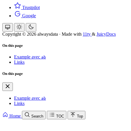
Trustpilot
Google
Copyright © 2026 alwaysdata
·
Made with
11ty
&
JuicyDocs
On this page
Example avec
ab
Links
On this page
Example avec
ab
Links
Home
Search
TOC
Top