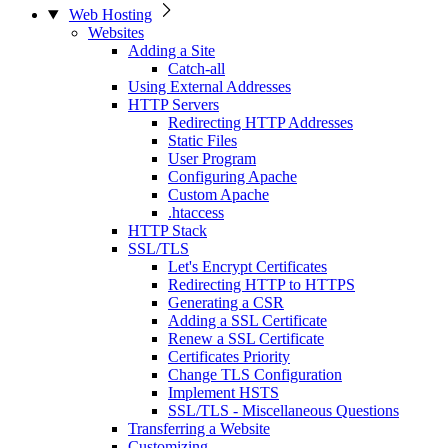
Web Hosting
Websites
Adding a Site
Catch-all
Using External Addresses
HTTP Servers
Redirecting HTTP Addresses
Static Files
User Program
Configuring Apache
Custom Apache
.htaccess
HTTP Stack
SSL/TLS
Let's Encrypt Certificates
Redirecting HTTP to HTTPS
Generating a CSR
Adding a SSL Certificate
Renew a SSL Certificate
Certificates Priority
Change TLS Configuration
Implement HSTS
SSL/TLS - Miscellaneous Questions
Transferring a Website
Customizing