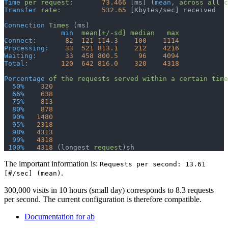
Time
 per
 request:
       73.466
 [ms] (
mean,
 across
 all
 c
Transfer
 rate:
          532.65
 [Kbytes/sec] received
Connection
 Times
 (ms)
              min
  mean[+/-sd]
 median
   max
Connect:
       82
  121
 114.3
    100
    1114
Processing:
    33
  521
 813.1
    212
    4216
Waiting:
       33
  458
 800.5
     96
    4094
Total:
        120
  642
 816.0
    320
    4318
Percentage
 of
 the
 requests
 served
 within
 a
 certain
 time
  50%
    320
  66%
    638
  75%
    813
  80%
    878
  90%
   1480
  95%
   2318
  98%
   4313
  99%
   4318
 100%
   4318
 (longest 
request
)
sh
The important information is:
Requests per second: 13.61
.
[#/sec] (mean)
300,000 visits in 10 hours (small day) corresponds to 8.3 requests
per second. The current configuration is therefore compatible.
Documentation for ab