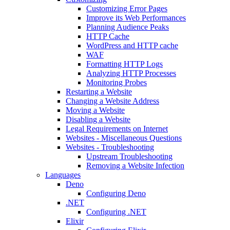
Customizing Error Pages
Improve its Web Performances
Planning Audience Peaks
HTTP Cache
WordPress and HTTP cache
WAF
Formatting HTTP Logs
Analyzing HTTP Processes
Monitoring Probes
Restarting a Website
Changing a Website Address
Moving a Website
Disabling a Website
Legal Requirements on Internet
Websites - Miscellaneous Questions
Websites - Troubleshooting
Upstream Troubleshooting
Removing a Website Infection
Languages
Deno
Configuring Deno
.NET
Configuring .NET
Elixir