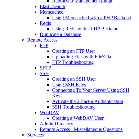
RabbitMQ Management plugin
Elasticsearch
Memcached
Using Memcached with a PHP Backend
Redis
Using Redis with a PHP Backend
Duplicate a Database
Remote Access
FTP
Creating an FTP User
Uploading Files with FileZilla
FTP Troubleshooting
SFTP
SSH
Creating an SSH User
Using SSH Keys
Connecting To Your Server Using SSH
Keys
Activate the 2-Factor Authentication
SSH Troubleshooting
WebDAV
Creating a WebDAV User
Admin Directory
Remote Access - Miscellaneous Questions
Services