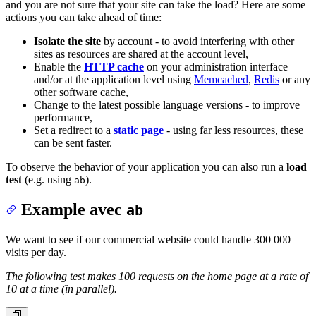
and you are not sure that your site can take the load? Here are some
actions you can take ahead of time:
Isolate the site
by account - to avoid interfering with other
sites as resources are shared at the account level,
Enable the
HTTP cache
on your administration interface
and/or at the application level using
Memcached
,
Redis
or any
other software cache,
Change to the latest possible language versions - to improve
performance,
Set a redirect to a
static page
- using far less resources, these
can be sent faster.
To observe the behavior of your application you can also run a
load
test
(e.g. using
).
ab
Example avec
ab
We want to see if our commercial website could handle 300 000
visits per day.
The following test makes 100 requests on the home page at a rate of
10 at a time (in parallel).