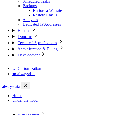
Scheduled Tasks
Backups
Restore a Website
Restore Emails
Analytics
Dedicated IP Addresses
E-mails
Domains
Technical Specifications
Administration & Billing
Development
UI Customization
❤️ alwaysdata
alwaysdata
Home
Under the hood