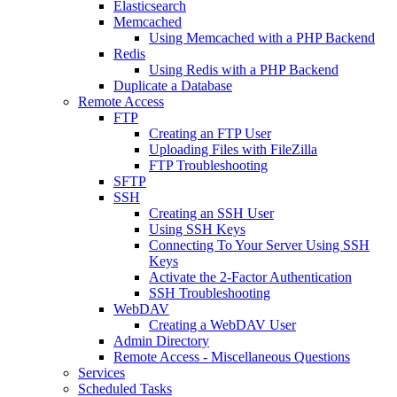
Elasticsearch
Memcached
Using Memcached with a PHP Backend
Redis
Using Redis with a PHP Backend
Duplicate a Database
Remote Access
FTP
Creating an FTP User
Uploading Files with FileZilla
FTP Troubleshooting
SFTP
SSH
Creating an SSH User
Using SSH Keys
Connecting To Your Server Using SSH
Keys
Activate the 2-Factor Authentication
SSH Troubleshooting
WebDAV
Creating a WebDAV User
Admin Directory
Remote Access - Miscellaneous Questions
Services
Scheduled Tasks