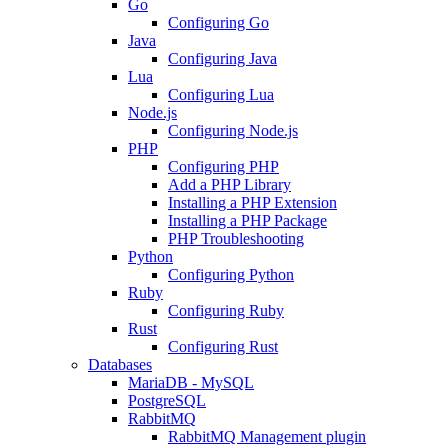
Go
Configuring Go
Java
Configuring Java
Lua
Configuring Lua
Node.js
Configuring Node.js
PHP
Configuring PHP
Add a PHP Library
Installing a PHP Extension
Installing a PHP Package
PHP Troubleshooting
Python
Configuring Python
Ruby
Configuring Ruby
Rust
Configuring Rust
Databases
MariaDB - MySQL
PostgreSQL
RabbitMQ
RabbitMQ Management plugin