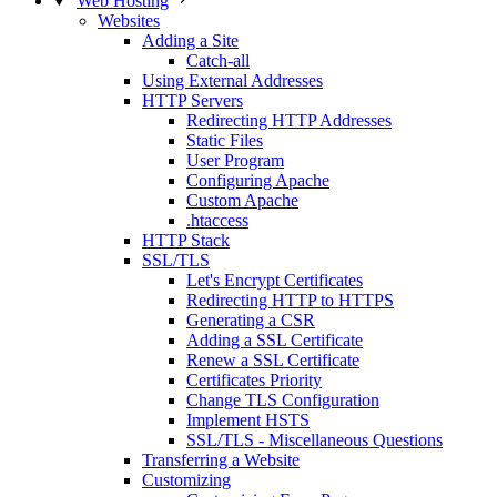
Web Hosting
Websites
Adding a Site
Catch-all
Using External Addresses
HTTP Servers
Redirecting HTTP Addresses
Static Files
User Program
Configuring Apache
Custom Apache
.htaccess
HTTP Stack
SSL/TLS
Let's Encrypt Certificates
Redirecting HTTP to HTTPS
Generating a CSR
Adding a SSL Certificate
Renew a SSL Certificate
Certificates Priority
Change TLS Configuration
Implement HSTS
SSL/TLS - Miscellaneous Questions
Transferring a Website
Customizing