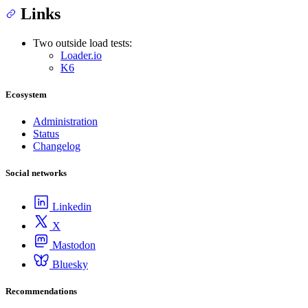
Links
Two outside load tests:
Loader.io
K6
Ecosystem
Administration
Status
Changelog
Social networks
Linkedin
X
Mastodon
Bluesky
Recommendations