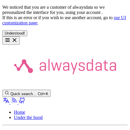
We noticed that you are a customer of alwaysdata so we
personalized the interface for you, using your account
.
If this is an error or if you wish to use another account, go to
our UI
customization page
.
Understood!
Quick search…
Ctrl+K
Home
Under the hood