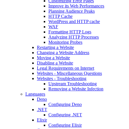
Customizing Error Pages
Improve its Web Performances
Planning Audience Peaks
HTTP Cache
WordPress and HTTP cache
WAF
Formatting HTTP Logs
Analyzing HTTP Processes
Monitoring Probes
Restarting a Website
Changing a Website Address
Moving a Website
Disabling a Website
Legal Requirements on Internet
Websites - Miscellaneous Questions
Websites - Troubleshooting
Upstream Troubleshooting
Removing a Website Infection
Languages
Deno
Configuring Deno
.NET
Configuring .NET
Elixir
Configuring Elixir