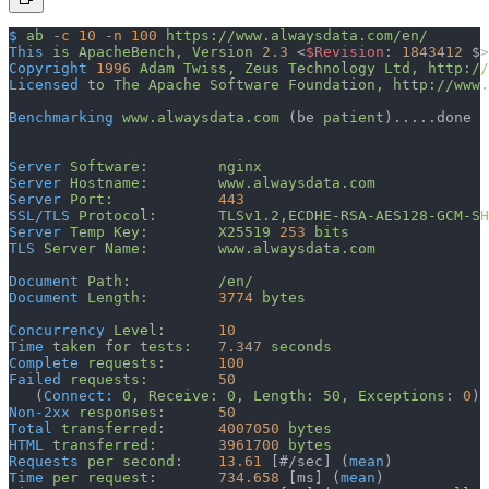
$
 ab
 -c
 10
 -n
 100
 https://www.alwaysdata.com/en/
This
 is
 ApacheBench,
 Version
 2.3
 <
$Revision
:
 1843412
 $>
Copyright
 1996
 Adam
 Twiss,
 Zeus
 Technology
 Ltd,
 http://
Licensed
 to
 The
 Apache
 Software
 Foundation,
 http://www.
Benchmarking
 www.alwaysdata.com
 (be 
patient
).....done
Server
 Software:
        nginx
Server
 Hostname:
        www.alwaysdata.com
Server
 Port:
            443
SSL/TLS
 Protocol:
       TLSv1.2,ECDHE-RSA-AES128-GCM-SH
Server
 Temp
 Key:
        X25519
 253
 bits
TLS
 Server
 Name:
        www.alwaysdata.com
Document
 Path:
          /en/
Document
 Length:
        3774
 bytes
Concurrency
 Level:
      10
Time
 taken
 for
 tests:
   7.347
 seconds
Complete
 requests:
      100
Failed
 requests:
        50
   (
Connect:
 0,
 Receive:
 0,
 Length:
 50,
 Exceptions:
 0
)
Non-2xx
 responses:
      50
Total
 transferred:
      4007050
 bytes
HTML
 transferred:
       3961700
 bytes
Requests
 per
 second:
    13.61
 [#/sec] (
mean
)
Time
 per
 request:
       734.658
 [ms] (
mean
)