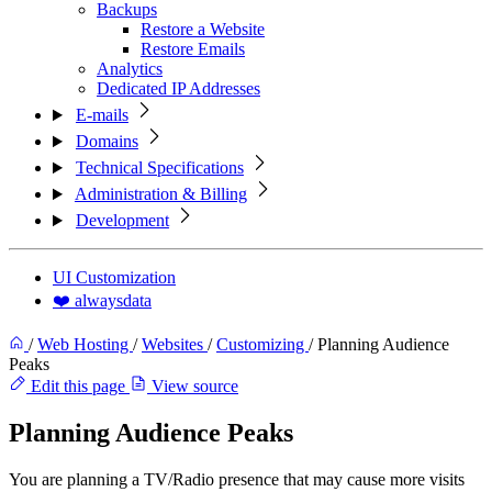
Backups
Restore a Website
Restore Emails
Analytics
Dedicated IP Addresses
E-mails
Domains
Technical Specifications
Administration & Billing
Development
UI Customization
❤️ alwaysdata
/
Web Hosting
/
Websites
/
Customizing
/
Planning Audience
Peaks
Edit this page
View source
Planning Audience Peaks
You are planning a TV/Radio presence that may cause more visits