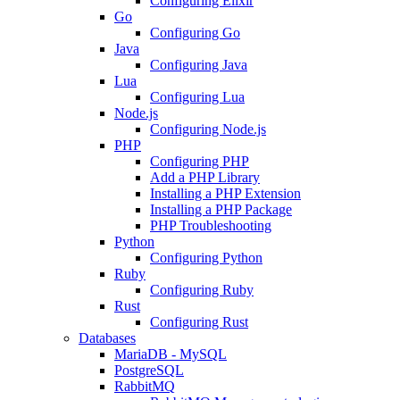
Configuring Elixir
Go
Configuring Go
Java
Configuring Java
Lua
Configuring Lua
Node.js
Configuring Node.js
PHP
Configuring PHP
Add a PHP Library
Installing a PHP Extension
Installing a PHP Package
PHP Troubleshooting
Python
Configuring Python
Ruby
Configuring Ruby
Rust
Configuring Rust
Databases
MariaDB - MySQL
PostgreSQL
RabbitMQ