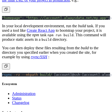
the final
URL
of your project in production
, e.g.:
"homepage"
: 
"https://[account].alwaysdata.net/my-app"
js
In your local development environment, run the
build
task. If you
used a tool like
Create React App
to bootstrap your project, it is
available using the
npm
task
. This command will
npm run build
produce static assets in a
directory.
build
You can then deploy these files resulting from the
build
to the
directory you specified earlier when you created the site, for
example by using
rsync/SSH
:
rsync
 -rz
 --mkpath
 build/
 [account]@ssh-[account].alway
Ecosystem
Administration
Status
Changelog