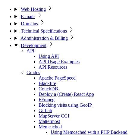
Web Hosting
E-mails
Domains
Technical Specifications
Administration & Billing
Development
API
Using API
API Usage Examples
API Resources
Guides
Apache PageSpeed
Blackfire
CouchDB
Deploy a (Create) React App
FFmpeg
Blocking visits using GeoIP
GitLab
MapServer CGI
Mattermost
Memcached
Using Memcached with a PHP Backend