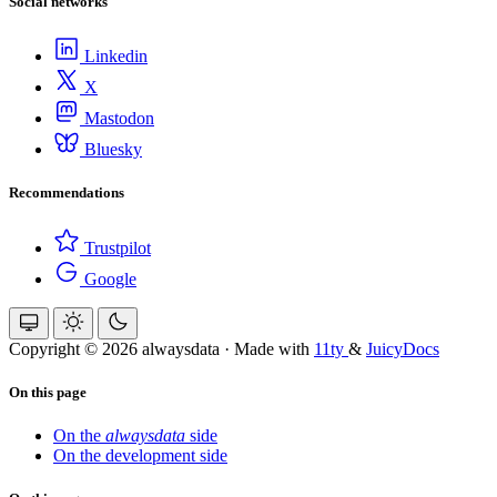
Social networks
Linkedin
X
Mastodon
Bluesky
Recommendations
Trustpilot
Google
Copyright © 2026 alwaysdata
·
Made with
11ty
&
JuicyDocs
On this page
On the
alwaysdata
side
On the development side