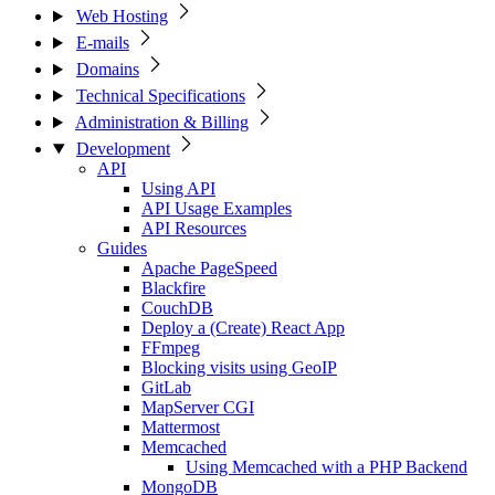
Web Hosting
E-mails
Domains
Technical Specifications
Administration & Billing
Development
API
Using API
API Usage Examples
API Resources
Guides
Apache PageSpeed
Blackfire
CouchDB
Deploy a (Create) React App
FFmpeg
Blocking visits using GeoIP
GitLab
MapServer CGI
Mattermost
Memcached
Using Memcached with a PHP Backend
MongoDB