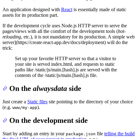
An application designed with
React
is essentially made of static
assets for its production part.
If the development cycle uses Node.js HTTP server to serve the
pages/views with all the comfort of the development tools (
hot-
reloading
, etc.), it is not mandatory for its production. A simple web
server](https://create-react-app.dev/docs/deployment) will do the
trick:
Set up your favorite HTTP server so that a visitor to
your site is served index.html, and requests to static
paths like /static/js/main.[hash].js are served with the
contents of the /static/js/main.[hash].js file.
On the
alwaysdata
side
Just create a
Static files
site pointing to the directory of your choice
(e.g.
).
www/my-app
On the development side
Start by adding an entry in your
file
telling the build
package.json