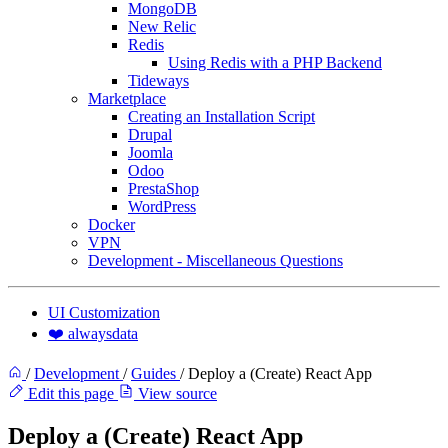
MongoDB
New Relic
Redis
Using Redis with a PHP Backend
Tideways
Marketplace
Creating an Installation Script
Drupal
Joomla
Odoo
PrestaShop
WordPress
Docker
VPN
Development - Miscellaneous Questions
UI Customization
❤️ alwaysdata
/
Development
/
Guides
/
Deploy a (Create) React App
Edit this page
View source
Deploy a (Create) React App