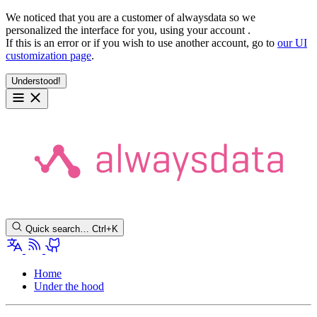
We noticed that you are a customer of alwaysdata so we
personalized the interface for you, using your account
.
If this is an error or if you wish to use another account, go to
our UI
customization page
.
Understood!
Quick search…
Ctrl+K
Home
Under the hood