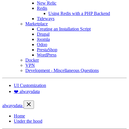
New Relic
Redis
Using Redis with a PHP Backend
Tideways
Marketplace
Creating an Installation Script
Drupal
Joomla
Odoo
PrestaShop
WordPress
Docker
VPN
Development - Miscellaneous Questions
UI Customization
❤️ alwaysdata
alwaysdata
Home
Under the hood