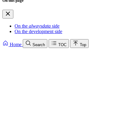
On this page
On the
alwaysdata
side
On the development side
Home
Search
TOC
Top