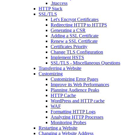
.htaccess
HTTP Stack
SSL/TLS
Let's Encrypt Certificates
Redirecting HTTP to HTTPS
Generating a CSR
Adding a SSL Certificate
Renew a SSL Certificate
Certificates Priority
Change TLS Configuration
Implement HSTS
SSL/TLS - Miscellaneous Questions
Transferring a Website
Customizing
Customizing Error Pages
Improve its Web Performances
Planning Audience Peaks
HTTP Cache
WordPress and HTTP cache
WAF
Formatting HTTP Logs
Analyzing HTTP Processes
Monitoring Probes
Restarting a Website
Changing a Website Address