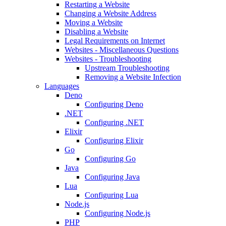
Restarting a Website
Changing a Website Address
Moving a Website
Disabling a Website
Legal Requirements on Internet
Websites - Miscellaneous Questions
Websites - Troubleshooting
Upstream Troubleshooting
Removing a Website Infection
Languages
Deno
Configuring Deno
.NET
Configuring .NET
Elixir
Configuring Elixir
Go
Configuring Go
Java
Configuring Java
Lua
Configuring Lua
Node.js
Configuring Node.js
PHP