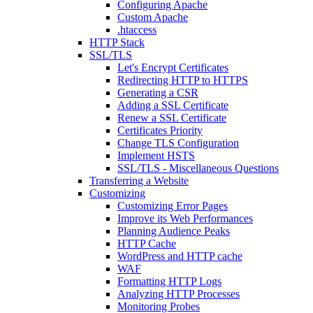
Configuring Apache
Custom Apache
.htaccess
HTTP Stack
SSL/TLS
Let's Encrypt Certificates
Redirecting HTTP to HTTPS
Generating a CSR
Adding a SSL Certificate
Renew a SSL Certificate
Certificates Priority
Change TLS Configuration
Implement HSTS
SSL/TLS - Miscellaneous Questions
Transferring a Website
Customizing
Customizing Error Pages
Improve its Web Performances
Planning Audience Peaks
HTTP Cache
WordPress and HTTP cache
WAF
Formatting HTTP Logs
Analyzing HTTP Processes
Monitoring Probes