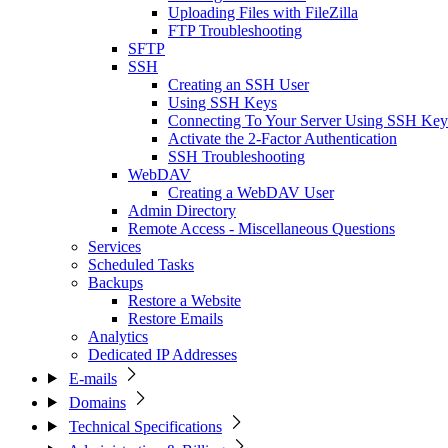
Uploading Files with FileZilla
FTP Troubleshooting
SFTP
SSH
Creating an SSH User
Using SSH Keys
Connecting To Your Server Using SSH Key
Activate the 2-Factor Authentication
SSH Troubleshooting
WebDAV
Creating a WebDAV User
Admin Directory
Remote Access - Miscellaneous Questions
Services
Scheduled Tasks
Backups
Restore a Website
Restore Emails
Analytics
Dedicated IP Addresses
E-mails
Domains
Technical Specifications