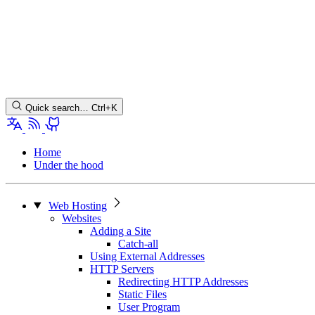
Quick search…
Ctrl+K
Home
Under the hood
Web Hosting
Websites
Adding a Site
Catch-all
Using External Addresses
HTTP Servers
Redirecting HTTP Addresses
Static Files
User Program