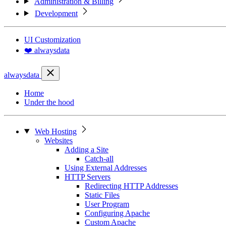
Administration & Billing
Development
UI Customization
❤️ alwaysdata
alwaysdata
Home
Under the hood
Web Hosting
Websites
Adding a Site
Catch-all
Using External Addresses
HTTP Servers
Redirecting HTTP Addresses
Static Files
User Program
Configuring Apache
Custom Apache