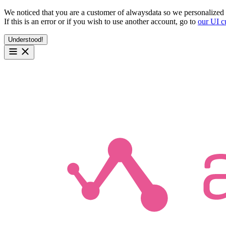
We noticed that you are a customer of alwaysdata so we personalized 
If this is an error or if you wish to use another account, go to
our UI c
Understood!