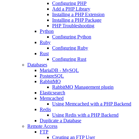
Configuring PHP
Add a PHP Library
Installing a PHP Extension
Installing a PHP Package
PHP Troubleshooting
Python
Configuring Python
Ruby
Configuring Ruby
Rust
Configuring Rust
Databases
MariaDB - MySQL
PostgreSQL
RabbitMQ
RabbitMQ Management plugin
Elasticsearch
Memcached
Using Memcached with a PHP Backend
Redis
Using Redis with a PHP Backend
Duplicate a Database
Remote Access
FTP
Creating an FTP User