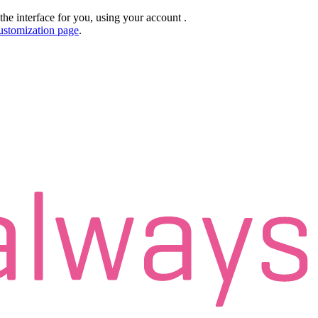
the interface for you, using your account
.
ustomization page
.