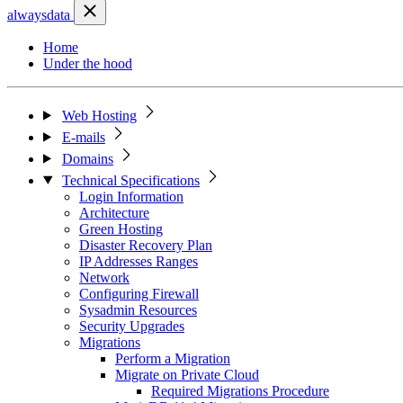
alwaysdata
Home
Under the hood
Web Hosting
E-mails
Domains
Technical Specifications
Login Information
Architecture
Green Hosting
Disaster Recovery Plan
IP Addresses Ranges
Network
Configuring Firewall
Sysadmin Resources
Security Upgrades
Migrations
Perform a Migration
Migrate on Private Cloud
Required Migrations Procedure