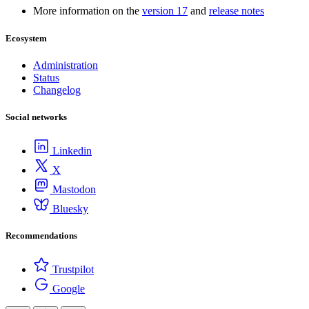
More information on the
version 17
and
release notes
Ecosystem
Administration
Status
Changelog
Social networks
Linkedin
X
Mastodon
Bluesky
Recommendations
Trustpilot
Google