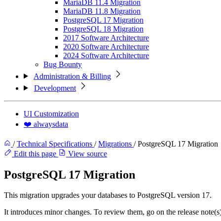
MariaDB 11.4 Migration
MariaDB 11.8 Migration
PostgreSQL 17 Migration
PostgreSQL 18 Migration
2017 Software Architecture
2020 Software Architecture
2024 Software Architecture
Bug Bounty
Administration & Billing
Development
UI Customization
❤️ alwaysdata
/
Technical Specifications
/
Migrations
/
PostgreSQL 17 Migration
Edit this page
View source
PostgreSQL 17 Migration
This migration upgrades your databases to PostgreSQL version 17.
It introduces minor changes. To review them, go on the release note(s