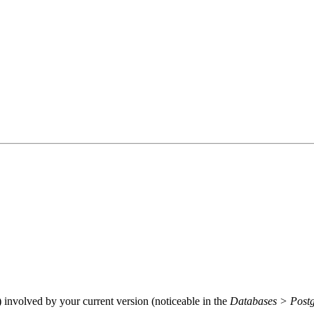
) involved by your current version (noticeable in the
Databases > Post