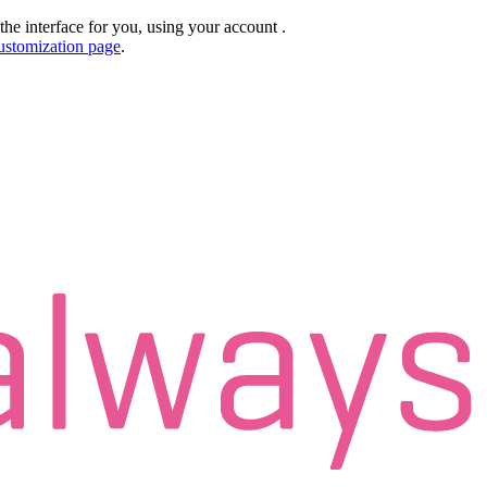
the interface for you, using your account
.
ustomization page
.