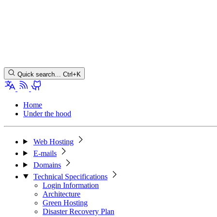
Quick search…
Ctrl+K
Home
Under the hood
Web Hosting
E-mails
Domains
Technical Specifications
Login Information
Architecture
Green Hosting
Disaster Recovery Plan