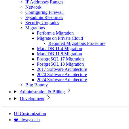
IP Addresses Ranges
Network
Configuring Firewall
Sysadmin Resources
Security Upgrades
Migrations
Perform a Migration
Migrate on Private Cloud
Required Migrations Procedure
MariaDB 11.4 Migration
MariaDB 11.8 Migration
PostgreSQL 17 Migration
PostgreSQL 18 Migration
2017 Software Architecture
2020 Software Architecture
2024 Software Architecture
Bug Bounty
Administration & Billing
Development
UI Customization
❤️ alwaysdata