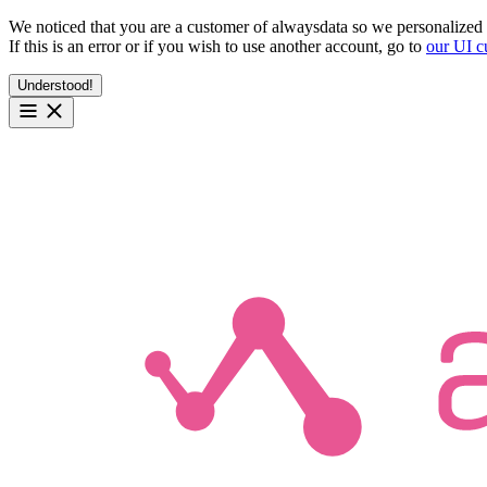
We noticed that you are a customer of alwaysdata so we personalized 
If this is an error or if you wish to use another account, go to
our UI c
Understood!