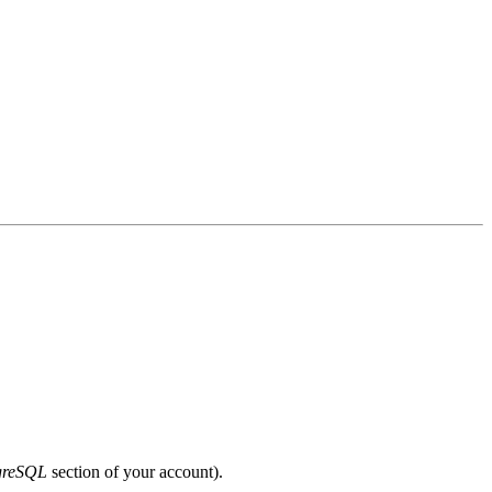
greSQL
section of your account).