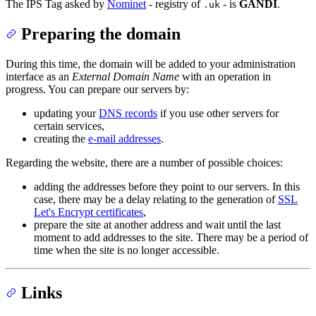
The IPS Tag asked by
Nominet
- registry of
- is
GANDI
.
.uk
Preparing the domain
During this time, the domain will be added to your administration
interface as an
External Domain Name
with an operation in
progress. You can prepare our servers by:
updating your
DNS records
if you use other servers for
certain services,
creating the
e-mail addresses
.
Regarding the website, there are a number of possible choices:
adding the addresses before they point to our servers. In this
case, there may be a delay relating to the generation of
SSL
Let's Encrypt certificates
,
prepare the site at another address and wait until the last
moment to add addresses to the site. There may be a period of
time when the site is no longer accessible.
Links