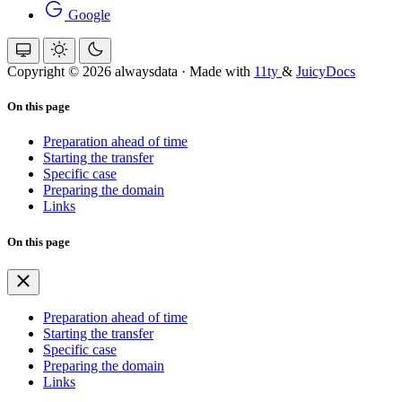
Google
Copyright © 2026 alwaysdata
·
Made with
11ty
&
JuicyDocs
On this page
Preparation ahead of time
Starting the transfer
Specific case
Preparing the domain
Links
On this page
Preparation ahead of time
Starting the transfer
Specific case
Preparing the domain
Links