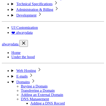
Technical Specifications
Administration & Billing
Development
UI Customization
❤️ alwaysdata
alwaysdata
Home
Under the hood
Web Hosting
E-mails
Domains
Buying a Domain
Transferring a Domain
Adding an External Domain
DNS Management
Adding a DNS Record