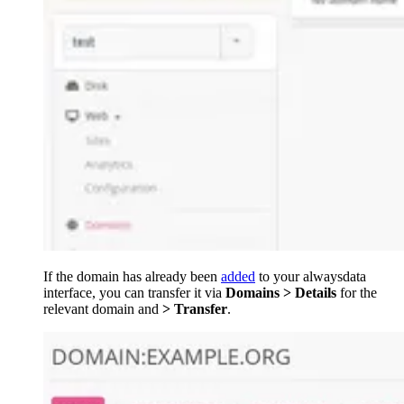
If the domain has already been
added
to your alwaysdata
interface, you can transfer it via
Domains > Details
for the
relevant domain and
> Transfer
.