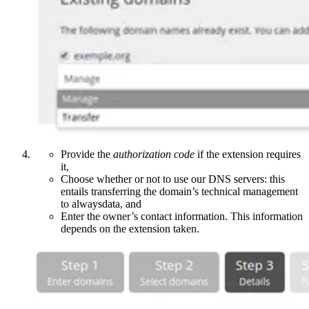
Provide the
authorization code
if the extension requires
it,
Choose whether or not to use our DNS servers: this
entails transferring the domain’s technical management
to alwaysdata, and
Enter the owner’s contact information. This information
depends on the extension taken.