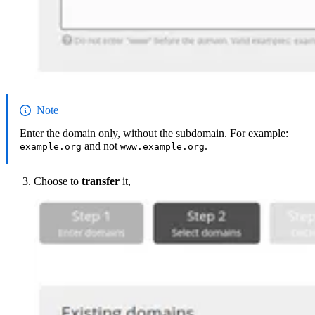
Note
Enter the domain only, without the subdomain. For example:
and not
.
example.org
www.example.org
Choose to
transfer
it,