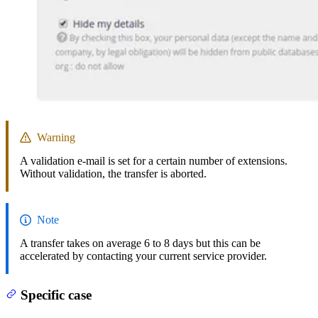
Warning
A validation e-mail is set for a certain number of extensions.
Without validation, the transfer is aborted.
Note
A transfer takes on average 6 to 8 days but this can be
accelerated by contacting your current service provider.
Specific case