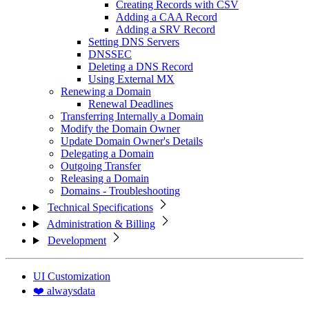
Creating Records with CSV
Adding a CAA Record
Adding a SRV Record
Setting DNS Servers
DNSSEC
Deleting a DNS Record
Using External MX
Renewing a Domain
Renewal Deadlines
Transferring Internally a Domain
Modify the Domain Owner
Update Domain Owner's Details
Delegating a Domain
Outgoing Transfer
Releasing a Domain
Domains - Troubleshooting
Technical Specifications
Administration & Billing
Development
UI Customization
❤️ alwaysdata