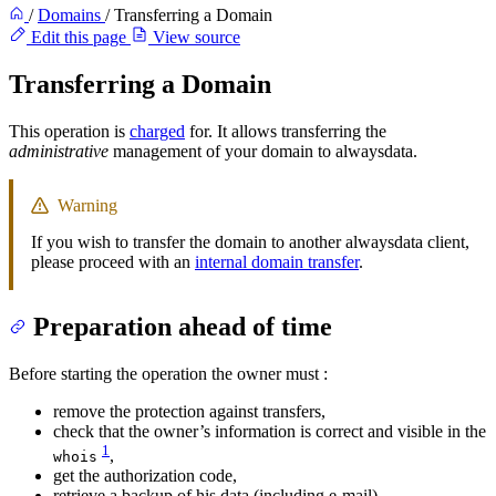
/
Domains
/
Transferring a Domain
Edit this page
View source
Transferring a Domain
This operation is
charged
for. It allows transferring the
administrative
management of your domain to alwaysdata.
Warning
If you wish to transfer the domain to another alwaysdata client,
please proceed with an
internal domain transfer
.
Preparation ahead of time
Before starting the operation the owner must :
remove the protection against transfers,
check that the owner’s information is correct and visible in the
1
,
whois
get the authorization code,
retrieve a backup of his data (including e-mail).