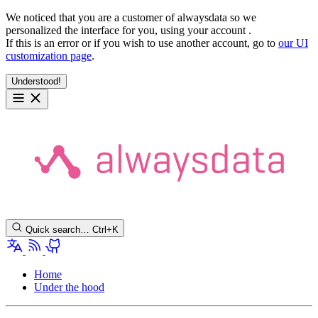
We noticed that you are a customer of alwaysdata so we
personalized the interface for you, using your account
.
If this is an error or if you wish to use another account, go to
our UI
customization page
.
Understood!
Quick search…
Ctrl+K
Home
Under the hood