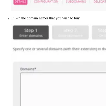
Fill-in the domain names that you wish to buy,