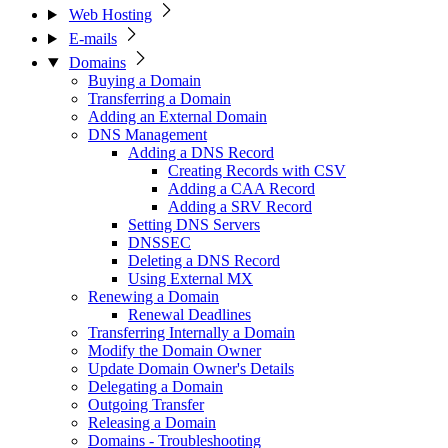
Web Hosting
E-mails
Domains
Buying a Domain
Transferring a Domain
Adding an External Domain
DNS Management
Adding a DNS Record
Creating Records with CSV
Adding a CAA Record
Adding a SRV Record
Setting DNS Servers
DNSSEC
Deleting a DNS Record
Using External MX
Renewing a Domain
Renewal Deadlines
Transferring Internally a Domain
Modify the Domain Owner
Update Domain Owner's Details
Delegating a Domain
Outgoing Transfer
Releasing a Domain
Domains - Troubleshooting