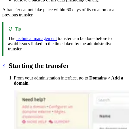
A transfer cannot take place within 60 days of its creation or a
previous transfer.
Tip
The
technical management
transfer can be done before to
avoid issues linked to the time taken by the administrative
transfer.
Starting the transfer
From your administration interface, go to
Domains > Add a
domain
,