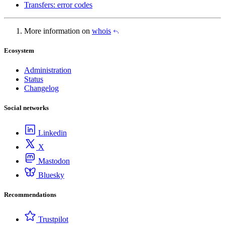
Transfers: error codes
More information on
whois
Ecosystem
Administration
Status
Changelog
Social networks
Linkedin
X
Mastodon
Bluesky
Recommendations
Trustpilot