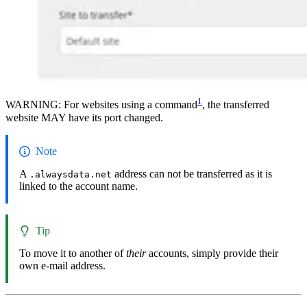
1
WARNING: For websites using a command
, the transferred
website MAY have its port changed.
Note
A
address can not be transferred as it is
.alwaysdata.net
linked to the account name.
Tip
To move it to another of
their
accounts, simply provide their
own e-mail address.