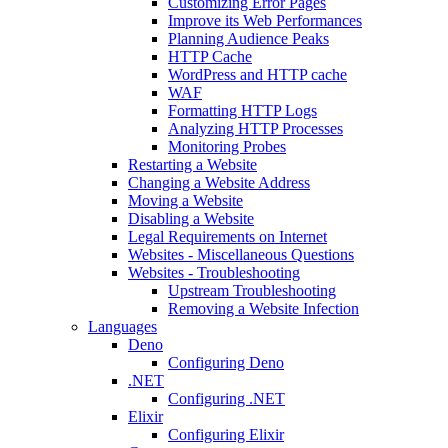
Customizing Error Pages
Improve its Web Performances
Planning Audience Peaks
HTTP Cache
WordPress and HTTP cache
WAF
Formatting HTTP Logs
Analyzing HTTP Processes
Monitoring Probes
Restarting a Website
Changing a Website Address
Moving a Website
Disabling a Website
Legal Requirements on Internet
Websites - Miscellaneous Questions
Websites - Troubleshooting
Upstream Troubleshooting
Removing a Website Infection
Languages
Deno
Configuring Deno
.NET
Configuring .NET
Elixir
Configuring Elixir