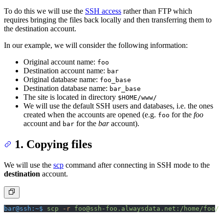
To do this we will use the
SSH access
rather than FTP which
requires bringing the files back locally and then transferring them to
the destination account.
In our example, we will consider the following information:
Original account name:
foo
Destination account name:
bar
Original database name:
foo_base
Destination database name:
bar_base
The site is located in directory
$HOME/www/
We will use the default SSH users and databases, i.e. the ones
created when the accounts are opened (e.g.
for the
foo
foo
account and
for the
bar
account).
bar
1. Copying files
We will use the
scp
command after connecting in SSH mode to the
destination
account.
bar@ssh:~$
 scp
 -r
 foo@ssh-foo.alwaysdata.net:/home/foo/