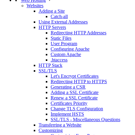
Web Hosting
Websites
Adding a Site
Catch-all
Using External Addresses
HTTP Servers
Redirecting HTTP Addresses
Static Files
User Program
Configuring Apache
Custom Apache
.htaccess
HTTP Stack
SSL/TLS
Let's Encrypt Certificates
Redirecting HTTP to HTTPS
Generating a CSR
Adding a SSL Certificate
Renew a SSL Certificate
Certificates Priority
Change TLS Configuration
Implement HSTS
SSL/TLS - Miscellaneous Questions
Transferring a Website
Customizing