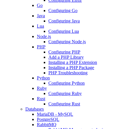
Configuring Elixir
Go
Configuring Go
Java
Configuring Java
Lua
Configuring Lua
Node.js
Configuring Node.js
PHP
Configuring PHP
Add a PHP Library
Installing a PHP Extension
Installing a PHP Package
PHP Troubleshooting
Python
Configuring Python
Ruby
Configuring Ruby
Rust
Configuring Rust
Databases
MariaDB - MySQL
PostgreSQL
RabbitMQ