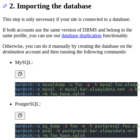
2. Importing the database
This step is only necessary if your site is connected to a database.
If both accounts use the same version of DBMS and belong to the
same profile, you can use our
database duplication
functionality.
Otherwise, you can do it manually by creating the database on the
destination
account and then running the following commands:
MySQL:
bar@ssh:~$
 mysqldump
 -u
 foo
 -p
 -h
 mysql-foo.always
bar@ssh:~$
 mysql
 -h
 mysql-bar.alwaysdata.net
 -u
 ba
bar@ssh:~$
 rm
 foo_base.sql
sh
PostgreSQL:
bar@ssh:~$
 pg_dump
 -U
 foo
 -W
 -h
 postgresql-foo.alw
bar@ssh:~$
 psql
 -h
 postgresql-bar.alwaysdata.net
 -
bar@ssh:~$
 rm
 foo_base.sql
sh