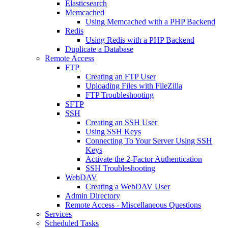
Elasticsearch
Memcached
Using Memcached with a PHP Backend
Redis
Using Redis with a PHP Backend
Duplicate a Database
Remote Access
FTP
Creating an FTP User
Uploading Files with FileZilla
FTP Troubleshooting
SFTP
SSH
Creating an SSH User
Using SSH Keys
Connecting To Your Server Using SSH
Keys
Activate the 2-Factor Authentication
SSH Troubleshooting
WebDAV
Creating a WebDAV User
Admin Directory
Remote Access - Miscellaneous Questions
Services
Scheduled Tasks