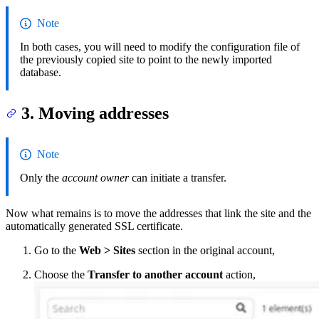
Note
In both cases, you will need to modify the configuration file of
the previously copied site to point to the newly imported
database.
3. Moving addresses
Note
Only the
account owner
can initiate a transfer.
Now what remains is to move the addresses that link the site and the
automatically generated SSL certificate.
Go to the
Web > Sites
section in the original account,
Choose the
Transfer to another account
action,