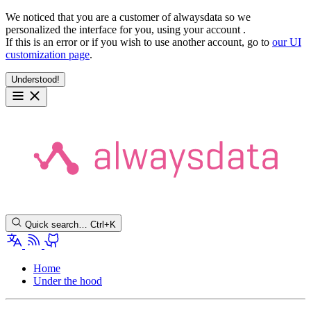
We noticed that you are a customer of alwaysdata so we
personalized the interface for you, using your account
.
If this is an error or if you wish to use another account, go to
our UI
customization page
.
Understood!
Quick search…
Ctrl+K
Home
Under the hood