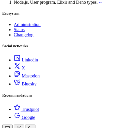
Node.js, User program, Elixir and Deno types.
Ecosystem
Administration
Status
Changelog
Social networks
Linkedin
X
Mastodon
Bluesky
Recommendations
Trustpilot
Google