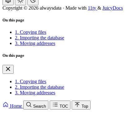
Copyright © 2026 alwaysdata
·
Made with
11ty
&
JuicyDocs
On this page
1. Copying files
2. Importing the database
3. Moving addresses
On this page
1. Copying files
2. Importing the database
3. Moving addresses
Home
Search
TOC
Top