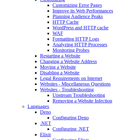
Customizing Error Pages
Improve its Web Performances
Planning Audience Peaks
HTTP Cache
WordPress and HTTP cache
WAF
Formatting HTTP Logs
Analyzing HTTP Processes
Monitoring Probes
Restarting a Website
Changing a Website Address
Moving a Website
Disabling a Website
Legal Requirements on Internet
Websites - Miscellaneous Questions
Websites - Troubleshooting
Upstream Troubleshooting
Removing a Website Infection
Languages
Deno
Configuring Deno
.NET
Configuring .NET
Elixir