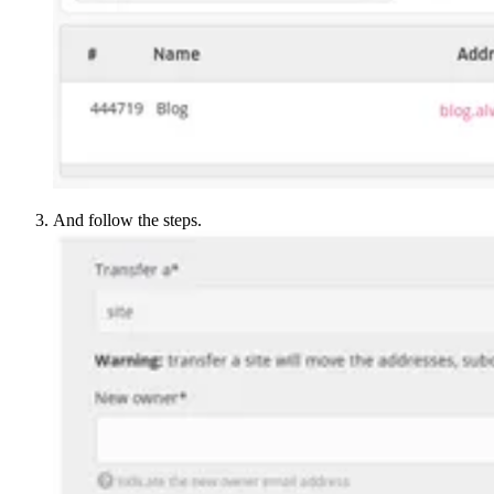
And follow the steps.