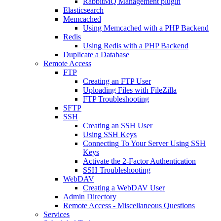
RabbitMQ Management plugin
Elasticsearch
Memcached
Using Memcached with a PHP Backend
Redis
Using Redis with a PHP Backend
Duplicate a Database
Remote Access
FTP
Creating an FTP User
Uploading Files with FileZilla
FTP Troubleshooting
SFTP
SSH
Creating an SSH User
Using SSH Keys
Connecting To Your Server Using SSH
Keys
Activate the 2-Factor Authentication
SSH Troubleshooting
WebDAV
Creating a WebDAV User
Admin Directory
Remote Access - Miscellaneous Questions
Services