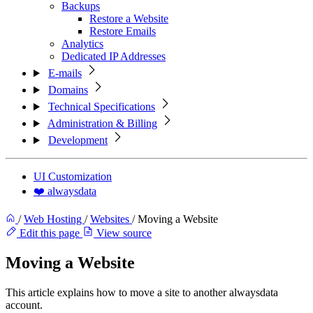
Backups
Restore a Website
Restore Emails
Analytics
Dedicated IP Addresses
E-mails
Domains
Technical Specifications
Administration & Billing
Development
UI Customization
❤️ alwaysdata
/
Web Hosting
/
Websites
/
Moving a Website
Edit this page
View source
Moving a Website
This article explains how to move a site to another alwaysdata
account.