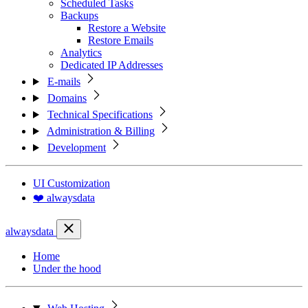
Scheduled Tasks
Backups
Restore a Website
Restore Emails
Analytics
Dedicated IP Addresses
E-mails
Domains
Technical Specifications
Administration & Billing
Development
UI Customization
❤️ alwaysdata
alwaysdata
Home
Under the hood