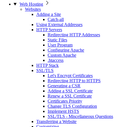
Web Hosting
Websites
Adding a Site
Catch-all
Using External Addresses
HTTP Servers
Redirecting HTTP Addresses
Static Files
User Program
Configuring Apache
Custom Apache
.htaccess
HTTP Stack
SSL/TLS
Let's Encrypt Certificates
Redirecting HTTP to HTTPS
Generating a CSR
Adding a SSL Certificate
Renew a SSL Certificate
Certificates Priority
Change TLS Configuration
Implement HSTS
SSL/TLS - Miscellaneous Questions
Transferring a Website
Customizing