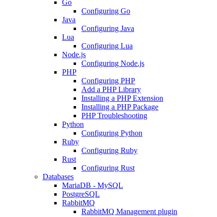
Go
Configuring Go
Java
Configuring Java
Lua
Configuring Lua
Node.js
Configuring Node.js
PHP
Configuring PHP
Add a PHP Library
Installing a PHP Extension
Installing a PHP Package
PHP Troubleshooting
Python
Configuring Python
Ruby
Configuring Ruby
Rust
Configuring Rust
Databases
MariaDB - MySQL
PostgreSQL
RabbitMQ
RabbitMQ Management plugin