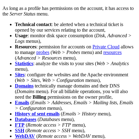
As long as a profile has permissions on the account, it has access to
the
Server Status
menu.
Technical contact
: be alerted when a technical ticket is
opened by our services relating to the account,
Usage
: monitor disk space consumption (
Disk
,
Advanced >
Logs
menus),
Resources
: permission for accounts on
Private Cloud
allows
to manage
probes
(
Web > Probes
menu) and
resources
(
Advanced > Resources
menu),
Statistics
: analyze the visits to your sites (
Web > Analytics
menu),
Sites
: configure the websites and the Apache environment
(
Web > Sites
,
Web > Configuration
menus),
Domains
technically manage domains and their DNS
(
Domains
menu). For all billable operations, you will also
need the
Billing
permissions on the owner profile,
Emails
(
Emails > Addresses
,
Emails > Mailing lists
,
Emails
> Configuraton
menus),
History of sent emails
(
Emails > History
menu),
Databases
(
Databases
menu),
FTP
(
Remote access > FTP
menu),
SSH
(
Remote access > SSH
menu),
WebDAV
(
Remote access > WebDAV
menu),