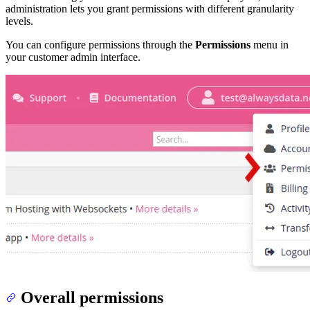
administration lets you grant permissions with different granularity
levels.
You can configure permissions through the
Permissions
menu in
your customer admin interface.
Overall permissions