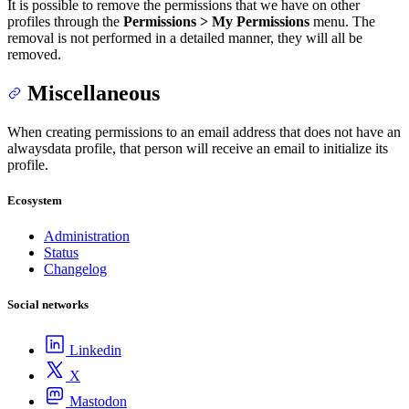
It is possible to remove the permissions that we have on other
profiles through the
Permissions > My Permissions
menu. The
removal is not performed in a detailed manner, they will all be
removed.
Miscellaneous
When creating permissions to an email address that does not have an
alwaysdata profile, that person will receive an email to initialize its
profile.
Ecosystem
Administration
Status
Changelog
Social networks
Linkedin
X
Mastodon