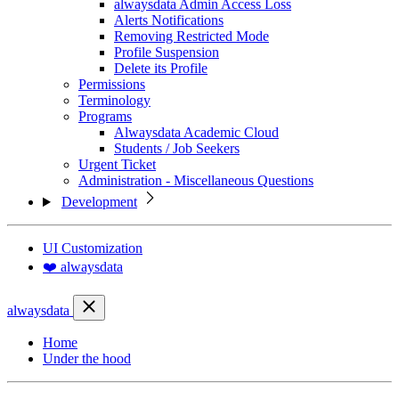
alwaysdata Admin Access Loss
Alerts Notifications
Removing Restricted Mode
Profile Suspension
Delete its Profile
Permissions
Terminology
Programs
Alwaysdata Academic Cloud
Students / Job Seekers
Urgent Ticket
Administration - Miscellaneous Questions
Development
UI Customization
❤️ alwaysdata
alwaysdata
Home
Under the hood