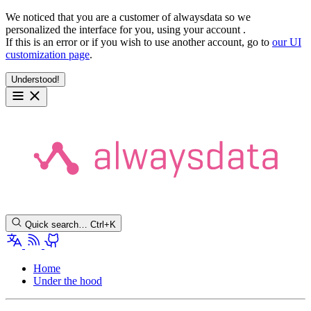
We noticed that you are a customer of alwaysdata so we
personalized the interface for you, using your account
.
If this is an error or if you wish to use another account, go to
our UI
customization page
.
Understood!
Quick search…
Ctrl+K
Home
Under the hood