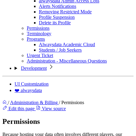
alwaysdata Admin Access Loss
Alerts Notifications
Removing Restricted Mode
Profile Suspension
Delete its Profile
Permissions
Terminology
Programs
Alwaysdata Academic Cloud
Students / Job Seekers
Urgent Ticket
Administration - Miscellaneous Questions
Development
UI Customization
❤️ alwaysdata
/
Administration & Billing
/
Permissions
Edit this page
View source
Permissions
Because hosting your data often involves different players, our