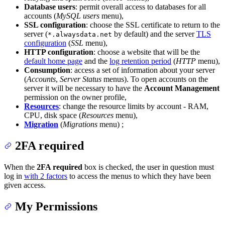
Database users
: permit overall access to databases for all
accounts (
MySQL users
menu),
SSL configuration
: choose the SSL certificate to return to the
server (
by default) and the server
TLS
*.alwaysdata.net
configuration
(
SSL
menu),
HTTP configuration
: choose a website that will be the
default home page
and the
log retention period
(
HTTP
menu),
Consumption
: access a set of information about your server
(
Accounts
,
Server Status
menus). To open accounts on the
server it will be necessary to have the
Account Management
permission on the owner profile,
Resources
: change the resource limits by account - RAM,
CPU, disk space (
Resources
menu),
Migration
(
Migrations
menu) ;
2FA required
When the
2FA required
box is checked, the user in question must
log in
with 2 factors
to access the menus to which they have been
given access.
My Permissions