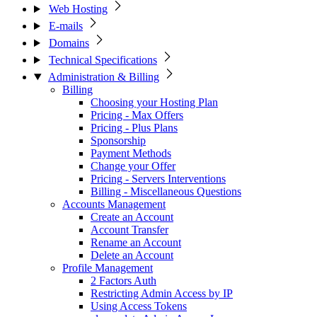
Web Hosting
E-mails
Domains
Technical Specifications
Administration & Billing
Billing
Choosing your Hosting Plan
Pricing - Max Offers
Pricing - Plus Plans
Sponsorship
Payment Methods
Change your Offer
Pricing - Servers Interventions
Billing - Miscellaneous Questions
Accounts Management
Create an Account
Account Transfer
Rename an Account
Delete an Account
Profile Management
2 Factors Auth
Restricting Admin Access by IP
Using Access Tokens