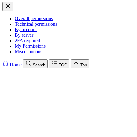
Overall permissions
Technical permissions
By account
By server
2FA required
My Permissions
Miscellaneous
Home
Search
TOC
Top