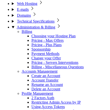
Web Hosting
E-mails
Domains
Technical Specifications
Administration & Billing
Billing
Choosing your Hosting Plan
Pricing - Max Offers
Pricing - Plus Plans
Sponsorship
Payment Methods
Change your Offer
Pricing - Servers Interventions
Billing - Miscellaneous Questions
Accounts Management
Create an Account
Account Transfer
Rename an Account
Delete an Account
Profile Management
2 Factors Auth
Restricting Admin Access by IP
Using Access Tokens