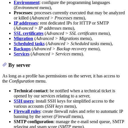
Environment
: configure the programming languages
(
Environment
menu),
Processes
: processes currently executed that may be analyzed
or killed (
Advanced > Processes
menu),
IP addresses
: rent dedicated IPs for HTTP or SMTP
(
Advanced > IP addresses
menu),
SSL certificates
(
Advanced > SSL certificates
menu),
Migration
(
Advanced > Migrations
menu),
Scheduled tasks
(
Advanced > Scheduled tasks
menu),
Backups
(
Advanced > Backup recovery
menu),
Services
(
Advanced > Services
menu).
By server
As long as a profile has permissions on the server, it has access to
the
Configuration
menu.
Technical contact
: be notified when a technical ticket is
opened by our services relating to a server,
SSH users
: install SSH keys for simplified access to the
various accounts (
SSH keys
menu),
Firewall rules
: create firewall rules and refer to automatic IP
banning by the server (
Firewall
menu),
SMTP configuration
: manage the e-mail send queue, SMTP
relaying and spam score (
SMTP
menu),