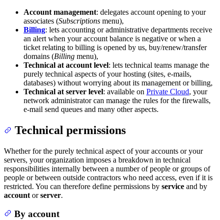
Account management
: delegates account opening to your
associates (
Subscriptions
menu),
Billing
: lets accounting or administrative departments receive
an alert when your account balance is negative or when a
ticket relating to billing is opened by us, buy/renew/transfer
domains (
Billing
menu),
Technical at account level
: lets technical teams manage the
purely technical aspects of your hosting (sites, e-mails,
databases) without worrying about its management or billing,
Technical at server level
: available on
Private Cloud
, your
network administrator can manage the rules for the firewalls,
e-mail send queues and many other aspects.
Technical permissions
Whether for the purely technical aspect of your accounts or your
servers, your organization imposes a breakdown in technical
responsibilities internally between a number of people or groups of
people or between outside contractors who need access, even if it is
restricted. You can therefore define permissions by
service
and by
account
or
server
.
By account