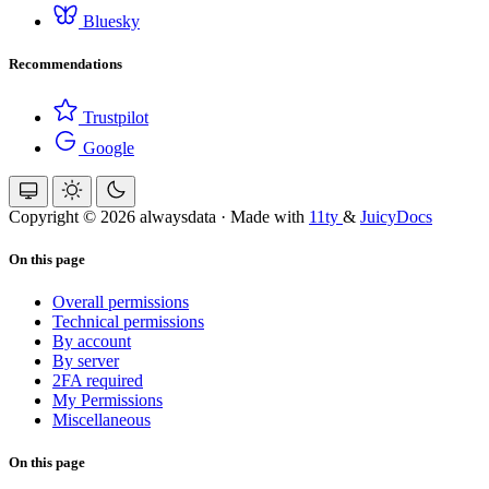
Bluesky
Recommendations
Trustpilot
Google
Copyright © 2026 alwaysdata
·
Made with
11ty
&
JuicyDocs
On this page
Overall permissions
Technical permissions
By account
By server
2FA required
My Permissions
Miscellaneous
On this page