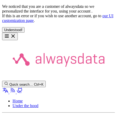
We noticed that you are a customer of alwaysdata so we
personalized the interface for you, using your account
.
If this is an error or if you wish to use another account, go to
our UI
customization page
.
Understood!
Quick search…
Ctrl+K
Home
Under the hood