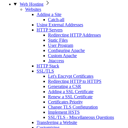
Web Hosting
Websites
Adding a Site
Catch-all
Using External Addresses
HTTP Servers
Redirecting HTTP Addresses
Static Files
User Program
Configuring Apache
Custom Apache
.htaccess
HTTP Stack
SSL/TLS
Let's Encrypt Certificates
Redirecting HTTP to HTTPS
Generating a CSR
Adding a SSL Certificate
Renew a SSL Certificate
Certificates Priority
Change TLS Configuration
Implement HSTS
SSL/TLS - Miscellaneous Questions
Transferring a Website
Customizing