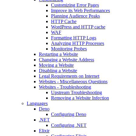
Customizing Error Pages
Improve its Web Performances
Planning Audience Peaks
HTTP Cache
WordPress and HTTP cache
WAF
Formatting HTTP Logs
Analyzing HTTP Processes
Monitoring Probes
Restarting a Website
Changing a Website Address
Moving a Website
Disabling a Website
Legal Requirements on Internet
Websites - Miscellaneous Questions
Websites - Troubleshooting
Upstream Troubleshooting
Removing a Website Infection
Languages
Deno
Configuring Deno
.NET
Configuring .NET
Elixir