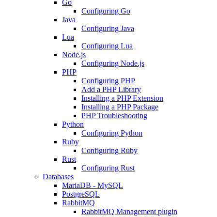
Go
Configuring Go
Java
Configuring Java
Lua
Configuring Lua
Node.js
Configuring Node.js
PHP
Configuring PHP
Add a PHP Library
Installing a PHP Extension
Installing a PHP Package
PHP Troubleshooting
Python
Configuring Python
Ruby
Configuring Ruby
Rust
Configuring Rust
Databases
MariaDB - MySQL
PostgreSQL
RabbitMQ
RabbitMQ Management plugin