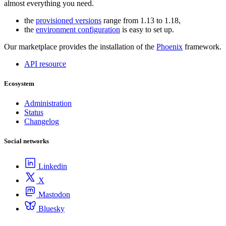
almost everything you need.
the
provisioned versions
range from 1.13 to 1.18,
the
environment configuration
is easy to set up.
Our marketplace provides the installation of the
Phoenix
framework.
API resource
Ecosystem
Administration
Status
Changelog
Social networks
Linkedin
X
Mastodon
Bluesky