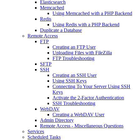
Elasticsearch
Memcached
Using Memcached with a PHP Backend
Redis
Using Redis with a PHP Backend
Duplicate a Database
Remote Access
FTP
Creating an FTP User
Uploading Files with FileZilla
FTP Troubleshooting
SFTP
SSH
Creating an SSH User
Using SSH Keys
Connecting To Your Server Using SSH
Keys
Activate the 2-Factor Authentication
SSH Troubleshooting
WebDAV
Creating a WebDAV User
Admin Directory
Remote Access - Miscellaneous Questions
Services
Scheduled Tasks