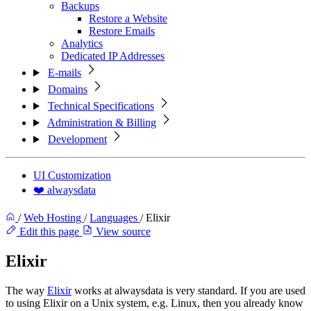
Backups
Restore a Website
Restore Emails
Analytics
Dedicated IP Addresses
E-mails
Domains
Technical Specifications
Administration & Billing
Development
UI Customization
❤️ alwaysdata
/
Web Hosting
/
Languages
/
Elixir
Edit this page
View source
Elixir
The way
Elixir
works at alwaysdata is very standard. If you are used
to using Elixir on a Unix system, e.g. Linux, then you already know