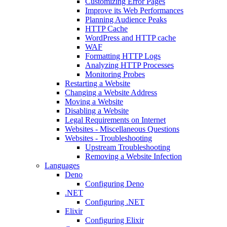
Customizing Error Pages
Improve its Web Performances
Planning Audience Peaks
HTTP Cache
WordPress and HTTP cache
WAF
Formatting HTTP Logs
Analyzing HTTP Processes
Monitoring Probes
Restarting a Website
Changing a Website Address
Moving a Website
Disabling a Website
Legal Requirements on Internet
Websites - Miscellaneous Questions
Websites - Troubleshooting
Upstream Troubleshooting
Removing a Website Infection
Languages
Deno
Configuring Deno
.NET
Configuring .NET
Elixir
Configuring Elixir