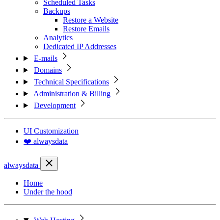
Scheduled Tasks
Backups
Restore a Website
Restore Emails
Analytics
Dedicated IP Addresses
E-mails
Domains
Technical Specifications
Administration & Billing
Development
UI Customization
❤️ alwaysdata
alwaysdata
Home
Under the hood