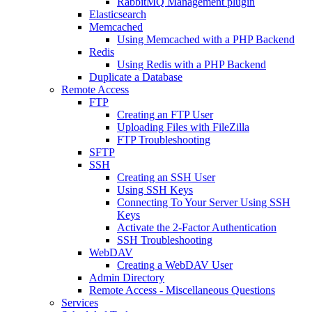
RabbitMQ Management plugin
Elasticsearch
Memcached
Using Memcached with a PHP Backend
Redis
Using Redis with a PHP Backend
Duplicate a Database
Remote Access
FTP
Creating an FTP User
Uploading Files with FileZilla
FTP Troubleshooting
SFTP
SSH
Creating an SSH User
Using SSH Keys
Connecting To Your Server Using SSH
Keys
Activate the 2-Factor Authentication
SSH Troubleshooting
WebDAV
Creating a WebDAV User
Admin Directory
Remote Access - Miscellaneous Questions
Services