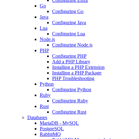
Configuring Elixir
Go
Configuring Go
Java
Configuring Java
Lua
Configuring Lua
Node.js
Configuring Node.js
PHP
Configuring PHP
Add a PHP Library
Installing a PHP Extension
Installing a PHP Package
PHP Troubleshooting
Python
Configuring Python
Ruby
Configuring Ruby
Rust
Configuring Rust
Databases
MariaDB - MySQL
PostgreSQL
RabbitMQ