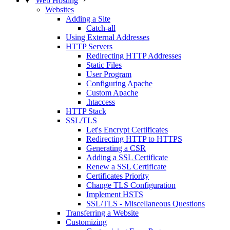
Web Hosting
Websites
Adding a Site
Catch-all
Using External Addresses
HTTP Servers
Redirecting HTTP Addresses
Static Files
User Program
Configuring Apache
Custom Apache
.htaccess
HTTP Stack
SSL/TLS
Let's Encrypt Certificates
Redirecting HTTP to HTTPS
Generating a CSR
Adding a SSL Certificate
Renew a SSL Certificate
Certificates Priority
Change TLS Configuration
Implement HSTS
SSL/TLS - Miscellaneous Questions
Transferring a Website
Customizing