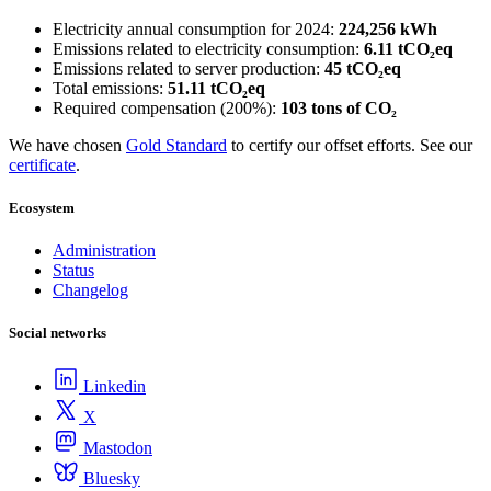
Electricity annual consumption for 2024:
224,256 kWh
Emissions related to electricity consumption:
6.11 tCO₂eq
Emissions related to server production:
45 tCO₂eq
Total emissions:
51.11 tCO₂eq
Required compensation (200%):
103 tons of CO₂
We have chosen
Gold Standard
to certify our offset efforts. See our
certificate
.
Ecosystem
Administration
Status
Changelog
Social networks
Linkedin
X
Mastodon
Bluesky