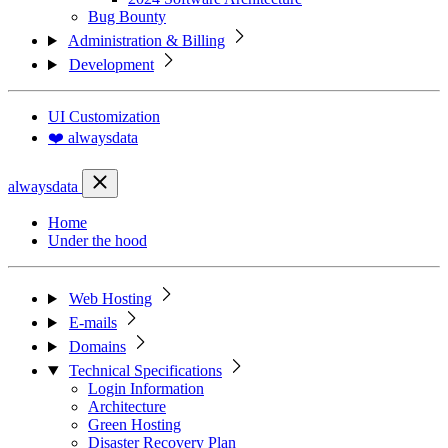
Bug Bounty
Administration & Billing
Development
UI Customization
❤️ alwaysdata
alwaysdata
Home
Under the hood
Web Hosting
E-mails
Domains
Technical Specifications
Login Information
Architecture
Green Hosting
Disaster Recovery Plan