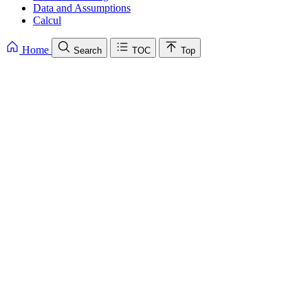
Data and Assumptions
Calcul
Home
Search
TOC
Top