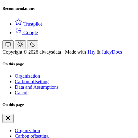
Recommendations
Trustpilot
Google
Copyright © 2026 alwaysdata
·
Made with
11ty
&
JuicyDocs
On this page
Organization
Carbon offsetting
Data and Assumptions
Calcul
On this page
Organization
Carbon offsetting