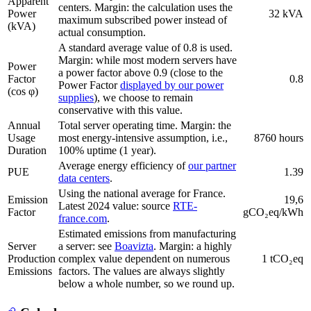
Apparent
centers. Margin: the calculation uses the
Power
32 kVA
maximum subscribed power instead of
(kVA)
actual consumption.
A standard average value of 0.8 is used.
Margin: while most modern servers have
Power
a power factor above 0.9 (close to the
Factor
0.8
Power Factor
displayed by our power
(cos φ)
supplies
), we choose to remain
conservative with this value.
Annual
Total server operating time. Margin: the
Usage
most energy-intensive assumption, i.e.,
8760 hours
Duration
100% uptime (1 year).
Average energy efficiency of
our partner
PUE
1.39
data centers
.
Using the national average for France.
Emission
19,6
Latest 2024 value: source
RTE-
Factor
gCO₂eq/kWh
france.com
.
Estimated emissions from manufacturing
Server
a server: see
Boavizta
. Margin: a highly
Production
complex value dependent on numerous
1 tCO₂eq
Emissions
factors. The values are always slightly
below a whole number, so we round up.