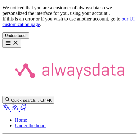
We noticed that you are a customer of alwaysdata so we
personalized the interface for you, using your account
.
If this is an error or if you wish to use another account, go to
our UI
customization page
.
Understood!
Quick search…
Ctrl+K
Home
Under the hood