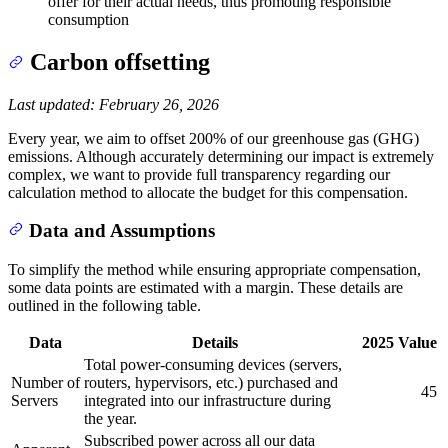
offer for their actual needs, thus promoting responsible
consumption
Carbon offsetting
Last updated: February 26, 2026
Every year, we aim to offset 200% of our greenhouse gas (GHG)
emissions. Although accurately determining our impact is extremely
complex, we want to provide full transparency regarding our
calculation method to allocate the budget for this compensation.
Data and Assumptions
To simplify the method while ensuring appropriate compensation,
some data points are estimated with a margin. These details are
outlined in the following table.
Data
Details
2025 Value
Total power-consuming devices (servers,
Number of
routers, hypervisors, etc.) purchased and
45
Servers
integrated into our infrastructure during
the year.
Subscribed power across all our data