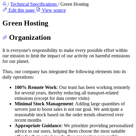
/
Technical Specifications
/
Green Hosting
Edit this page
View source
Green Hosting
Organization
It is everyone's responsibility to make every possible effort within
our mission to limit the impact of our activity on harmful emissions
for our planet.
Thus, our company has integrated the following elements into its
daily operations:
100% Remote Work
: Our team has been working remotely
for several years, thereby reducing all transport-related
emissions (except for data center visits)
Minimal Stock Management
: Adding large quantities of
servers just to boost sales is not our goal. We anticipate a
reasonable stock based on the order trends observed over
recent months
Appropriate Guidance
: We prioritize providing personalized
advice to our users, helping them choose the most suitable