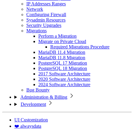
IP Addresses Ranges
Network
Configuring Firewall
Sysadmin Resources
Security Upgrades
Migrations
Perform a Migration
Migrate on Private Cloud
Required Migrations Procedure
MariaDB 11.4 Migration
MariaDB 11.8 Migration
PostgreSQL 17 Migration
PostgreSQL 18 Migration
2017 Software Architecture
2020 Software Architecture
2024 Software Architecture
Bug Bounty
Administration & Billing
Development
UI Customization
❤️ alwaysdata