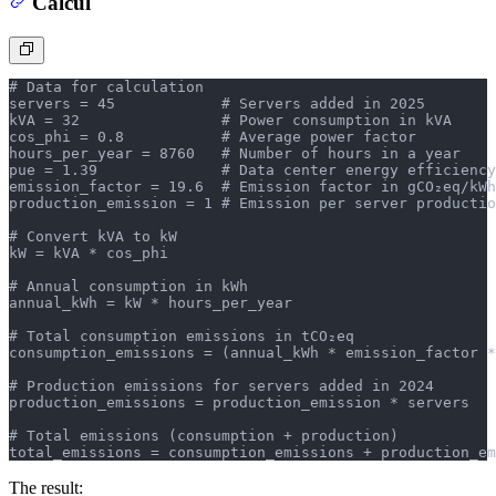
Calcul
# Data for calculation
servers = 45            # Servers added in 2025
kVA = 32                # Power consumption in kVA
cos_phi = 0.8           # Average power factor
hours_per_year = 8760   # Number of hours in a year
pue = 1.39              # Data center energy efficiency
emission_factor = 19.6  # Emission factor in gCO₂eq/kWh
production_emission = 1 # Emission per server productio
# Convert kVA to kW
kW = kVA * cos_phi
# Annual consumption in kWh
annual_kWh = kW * hours_per_year
# Total consumption emissions in tCO₂eq
consumption_emissions = (annual_kWh * emission_factor *
# Production emissions for servers added in 2024
production_emissions = production_emission * servers
# Total emissions (consumption + production)
total_emissions = consumption_emissions + production_em
The result: