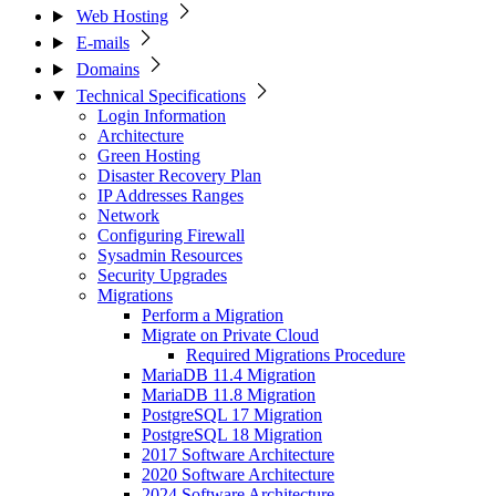
Web Hosting
E-mails
Domains
Technical Specifications
Login Information
Architecture
Green Hosting
Disaster Recovery Plan
IP Addresses Ranges
Network
Configuring Firewall
Sysadmin Resources
Security Upgrades
Migrations
Perform a Migration
Migrate on Private Cloud
Required Migrations Procedure
MariaDB 11.4 Migration
MariaDB 11.8 Migration
PostgreSQL 17 Migration
PostgreSQL 18 Migration
2017 Software Architecture
2020 Software Architecture
2024 Software Architecture