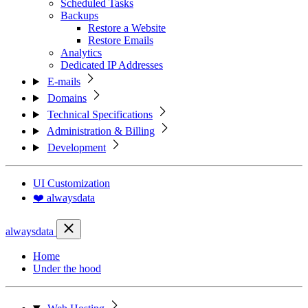
Scheduled Tasks
Backups
Restore a Website
Restore Emails
Analytics
Dedicated IP Addresses
E-mails
Domains
Technical Specifications
Administration & Billing
Development
UI Customization
❤️ alwaysdata
alwaysdata
Home
Under the hood