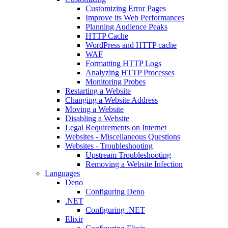
Customizing Error Pages
Improve its Web Performances
Planning Audience Peaks
HTTP Cache
WordPress and HTTP cache
WAF
Formatting HTTP Logs
Analyzing HTTP Processes
Monitoring Probes
Restarting a Website
Changing a Website Address
Moving a Website
Disabling a Website
Legal Requirements on Internet
Websites - Miscellaneous Questions
Websites - Troubleshooting
Upstream Troubleshooting
Removing a Website Infection
Languages
Deno
Configuring Deno
.NET
Configuring .NET
Elixir