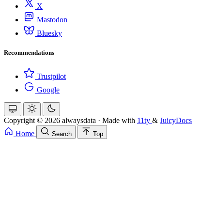
X
Mastodon
Bluesky
Recommendations
Trustpilot
Google
Copyright © 2026 alwaysdata
·
Made with
11ty
&
JuicyDocs
Home
Search
Top