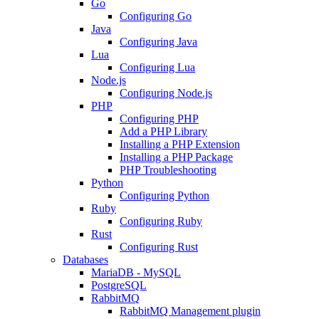
Go
Configuring Go
Java
Configuring Java
Lua
Configuring Lua
Node.js
Configuring Node.js
PHP
Configuring PHP
Add a PHP Library
Installing a PHP Extension
Installing a PHP Package
PHP Troubleshooting
Python
Configuring Python
Ruby
Configuring Ruby
Rust
Configuring Rust
Databases
MariaDB - MySQL
PostgreSQL
RabbitMQ
RabbitMQ Management plugin