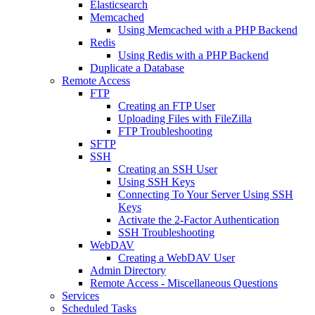
Elasticsearch
Memcached
Using Memcached with a PHP Backend
Redis
Using Redis with a PHP Backend
Duplicate a Database
Remote Access
FTP
Creating an FTP User
Uploading Files with FileZilla
FTP Troubleshooting
SFTP
SSH
Creating an SSH User
Using SSH Keys
Connecting To Your Server Using SSH
Keys
Activate the 2-Factor Authentication
SSH Troubleshooting
WebDAV
Creating a WebDAV User
Admin Directory
Remote Access - Miscellaneous Questions
Services
Scheduled Tasks