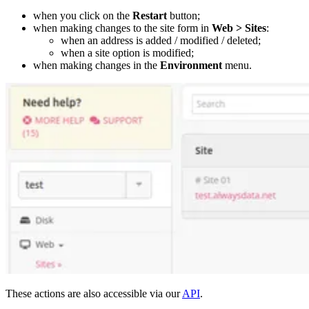
when you click on the
Restart
button;
when making changes to the site form in
Web > Sites
:
when an address is added / modified / deleted;
when a site option is modified;
when making changes in the
Environment
menu.
These actions are also accessible via our
API
.