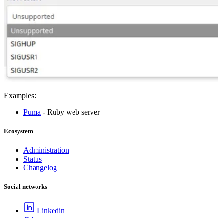
Examples:
Puma
- Ruby web server
Ecosystem
Administration
Status
Changelog
Social networks
Linkedin