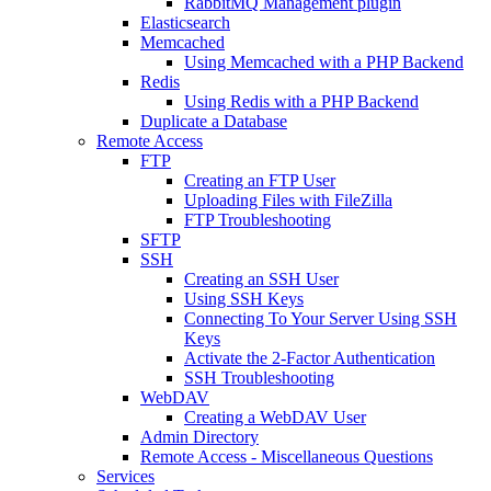
RabbitMQ Management plugin
Elasticsearch
Memcached
Using Memcached with a PHP Backend
Redis
Using Redis with a PHP Backend
Duplicate a Database
Remote Access
FTP
Creating an FTP User
Uploading Files with FileZilla
FTP Troubleshooting
SFTP
SSH
Creating an SSH User
Using SSH Keys
Connecting To Your Server Using SSH
Keys
Activate the 2-Factor Authentication
SSH Troubleshooting
WebDAV
Creating a WebDAV User
Admin Directory
Remote Access - Miscellaneous Questions
Services