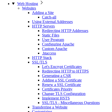
Web Hosting
Websites
Adding a Site
Catch-all
Using External Addresses
HTTP Servers
Redirecting HTTP Addresses
Static Files
User Program
Configuring Apache
Custom Apache
.htaccess
HTTP Stack
SSL/TLS
Let's Encrypt Certificates
Redirecting HTTP to HTTPS
Generating a CSR
Adding a SSL Certificate
Renew a SSL Certificate
Certificates Priority
Change TLS Configuration
Implement HSTS
SSL/TLS - Miscellaneous Questions
Transferring a Website
Customizing