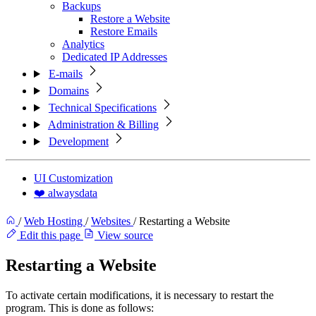
Backups
Restore a Website
Restore Emails
Analytics
Dedicated IP Addresses
E-mails
Domains
Technical Specifications
Administration & Billing
Development
UI Customization
❤️ alwaysdata
/
Web Hosting
/
Websites
/
Restarting a Website
Edit this page
View source
Restarting a Website
To activate certain modifications, it is necessary to restart the
program. This is done as follows: