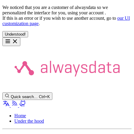
We noticed that you are a customer of alwaysdata so we
personalized the interface for you, using your account
.
If this is an error or if you wish to use another account, go to
our UI
customization page
.
Understood!
Quick search…
Ctrl+K
Home
Under the hood