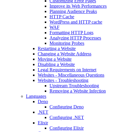
Customizing Error Pages
Improve its Web Performances
Planning Audience Peaks
HTTP Cache
WordPress and HTTP cache
WAF
Formatting HTTP Logs
Analyzing HTTP Processes
Monitoring Probes
Restarting a Website
Changing a Website Address
Moving a Website
Disabling a Website
Legal Requirements on Internet
Websites - Miscellaneous Questions
Websites - Troubleshooting
Upstream Troubleshooting
Removing a Website Infection
Languages
Deno
Configuring Deno
.NET
Configuring .NET
Elixir
Configuring Elixir