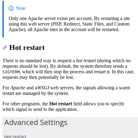
Note
Only one Apache server exists per account. By restarting a site
using this web server (PHP, Redirect, Static Files, and Custom
Apache), all Apache sites in the account will be restarted.
Hot restart
There is no standard way to request a
hot restart
(during which no
requests should be lost). By default, the system therefore sends a
, which will then stop the process and restart it. In this case,
SIGTERM
requests may then potentially be lost.
For
Apache
and
uWSGI
web servers, the signals allowing a warm
restart are managed by the system.
For other programs, the
Hot restart
field allows you to specify
which signal to send to the application.