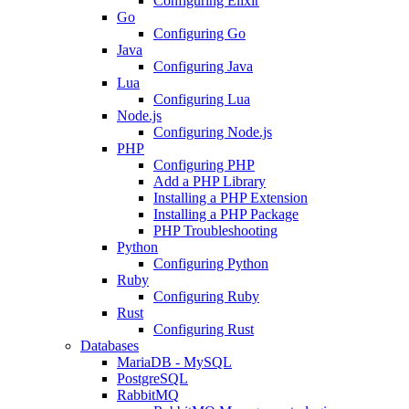
Configuring Elixir
Go
Configuring Go
Java
Configuring Java
Lua
Configuring Lua
Node.js
Configuring Node.js
PHP
Configuring PHP
Add a PHP Library
Installing a PHP Extension
Installing a PHP Package
PHP Troubleshooting
Python
Configuring Python
Ruby
Configuring Ruby
Rust
Configuring Rust
Databases
MariaDB - MySQL
PostgreSQL
RabbitMQ