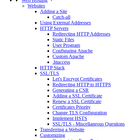
Web Hosting
Websites
Adding a Site
Catch-all
Using External Addresses
HTTP Servers
Redirecting HTTP Addresses
Static Files
User Program
Configuring Apache
Custom Apache
.htaccess
HTTP Stack
SSL/TLS
Let's Encrypt Certificates
Redirecting HTTP to HTTPS
Generating a CSR
Adding a SSL Certificate
Renew a SSL Certificate
Certificates Priority
Change TLS Configuration
Implement HSTS
SSL/TLS - Miscellaneous Questions
Transferring a Website
Customizing