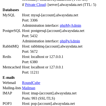
if
Private Cloud
: [server].alwaysdata.net (TTL: 5)
Databases
MySQL
Host: mysql-[account].alwaysdata.net
Port: 3306
Administration interface:
phpMyAdmin
PostgreSQL
Host: postgresql-[account].alwaysdata.net
Port: 5432
Administration interface:
phpPgAdmin
RabbitMQ
Host: rabbitmq-[account].alwaysdata.net
Port: 5672
Redis
Host: localhost or 127.0.0.1
Port: 6380
Memcached
Host: localhost or 127.0.0.1
Port: 11211
E-mails
Webmail
RoundCube
Mailing-lists
Mailman
IMAP
Host: imap-[account].alwaysdata.net
Ports: 993 (SSL/TLS)
POP3
Host: pop-[account].alwaysdata.net