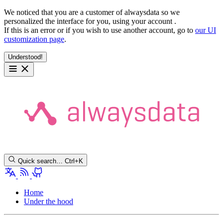
We noticed that you are a customer of alwaysdata so we
personalized the interface for you, using your account
.
If this is an error or if you wish to use another account, go to
our UI
customization page
.
Understood!
Quick search…
Ctrl+K
Home
Under the hood