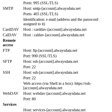
Ports: 995 (SSL/TLS)
SMTP
Host: smtp-[account].alwaysdata.net
Ports: 465 (SSL/TLS)
Identification: e-mail (address and the password
assigned to it)
CardDAV
Host : carddav-[account].alwaysdata.net
CalDAV
Host : caldav-[account].alwaysdata.net
Remote
access
FTP
Host: ftp-[account].alwaysdata.net
Port: 990 (SSL/TLS)
SFTP
Host: ssh-[account].alwaysdata.net
Port: 22
SSH
Host: ssh-[account].alwaysdata.net
Port: 22
Web access (via Shell in a box): https://ssh-
[account].alwaysdata.net
WebDAV
Host: webdav-[account].alwaysdata.net
Port: 80
Services
Host: services-[account].alwaysdata.net