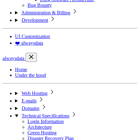
Bug Bounty
Administration & Billing
Development
UI Customization
❤️ alwaysdata
alwaysdata
Home
Under the hood
Web Hosting
E-mails
Domains
Technical Specifications
Login Information
Architecture
Green Hosting
Disaster Recovery Plan