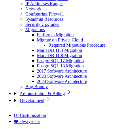
IP Addresses Ranges
Network
Configuring Firewall
Sysadmin Resources
Security Upgrades
Migrations
Perform a Migration
Migrate on Private Cloud
Required Migrations Procedure
MariaDB 11.4 Migration
MariaDB 11.8 Migration
PostgreSQL 17 Migration
PostgreSQL 18 Migration
2017 Software Architecture
2020 Software Architecture
2024 Software Architecture
Bug Bounty
Administration & Billing
Development
UI Customization
❤️ alwaysdata