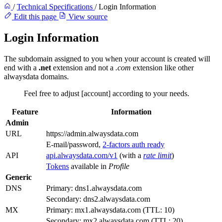
/
Technical Specifications
/
Login Information
Edit this page
View source
Login Information
The subdomain assigned to you when your account is created will
end with a
.net
extension and not a
.com
extension like other
alwaysdata domains.
Feel free to adjust [account] according to your needs.
Feature
Information
Admin
URL
https://admin.alwaysdata.com
E-mail/password,
2-factors auth ready
API
api.alwaysdata.com/v1
(with a
rate limit
)
Tokens
available in
Profile
Generic
DNS
Primary: dns1.alwaysdata.com
Secondary: dns2.alwaysdata.com
MX
Primary: mx1.alwaysdata.com (TTL: 10)
Secondary: mx2.alwaysdata.com (TTL: 20)