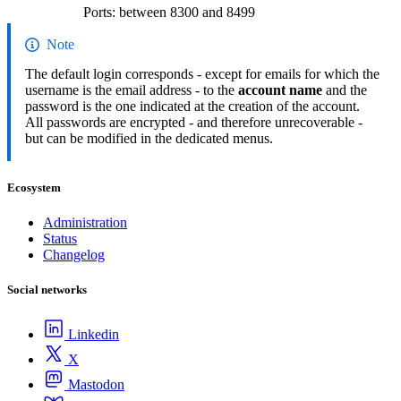
Ports: between 8300 and 8499
Note
The default login corresponds - except for emails for which the
username is the email address - to the
account name
and the
password is the one indicated at the creation of the account.
All passwords are encrypted - and therefore unrecoverable -
but can be modified in the dedicated menus.
Ecosystem
Administration
Status
Changelog
Social networks
Linkedin
X
Mastodon