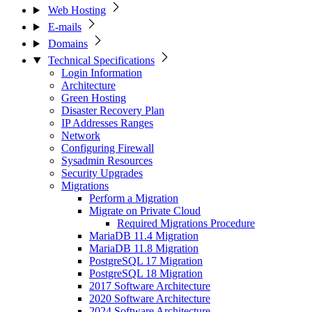
Web Hosting
E-mails
Domains
Technical Specifications
Login Information
Architecture
Green Hosting
Disaster Recovery Plan
IP Addresses Ranges
Network
Configuring Firewall
Sysadmin Resources
Security Upgrades
Migrations
Perform a Migration
Migrate on Private Cloud
Required Migrations Procedure
MariaDB 11.4 Migration
MariaDB 11.8 Migration
PostgreSQL 17 Migration
PostgreSQL 18 Migration
2017 Software Architecture
2020 Software Architecture
2024 Software Architecture