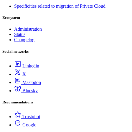
Specificities related to migration of Private Cloud
Ecosystem
Administration
Status
Changelog
Social networks
Linkedin
X
Mastodon
Bluesky
Recommendations
Trustpilot
Google