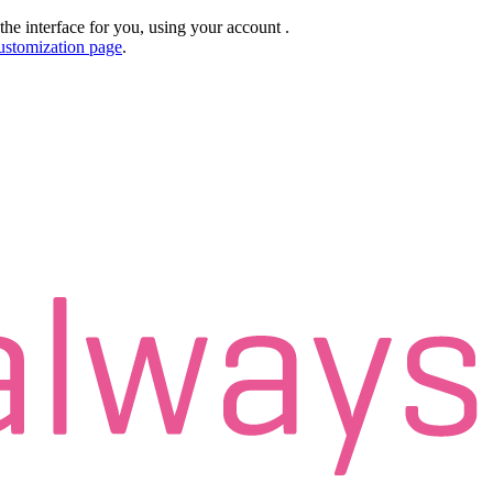
the interface for you, using your account
.
ustomization page
.