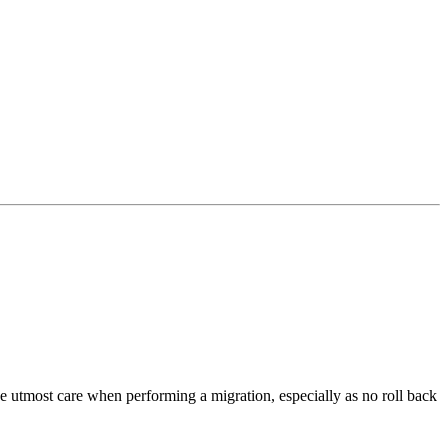
 utmost care when performing a migration, especially as no roll back