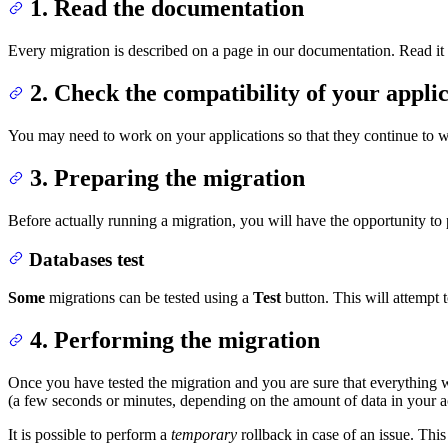
1. Read the documentation
Every migration is described on a page in our documentation. Read it ca
2. Check the compatibility of your applic
You may need to work on your applications so that they continue to 
3. Preparing the migration
Before actually running a migration, you will have the opportunity to pe
Databases test
Some
migrations can be tested using a
Test
button. This will attempt 
4. Performing the migration
Once you have tested the migration and you are sure that everything w
(a few seconds or minutes, depending on the amount of data in your 
It is possible to perform a
temporary
rollback in case of an issue. This 