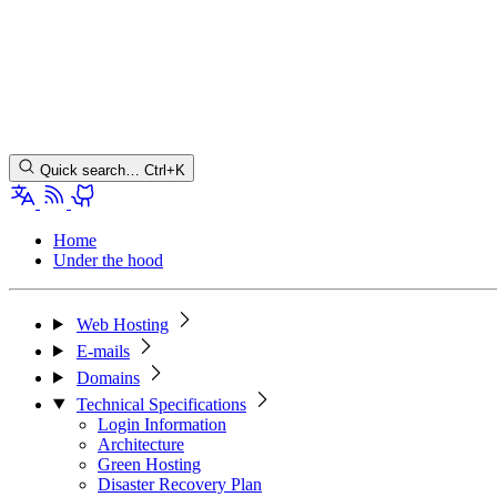
Quick search…
Ctrl+K
Home
Under the hood
Web Hosting
E-mails
Domains
Technical Specifications
Login Information
Architecture
Green Hosting
Disaster Recovery Plan