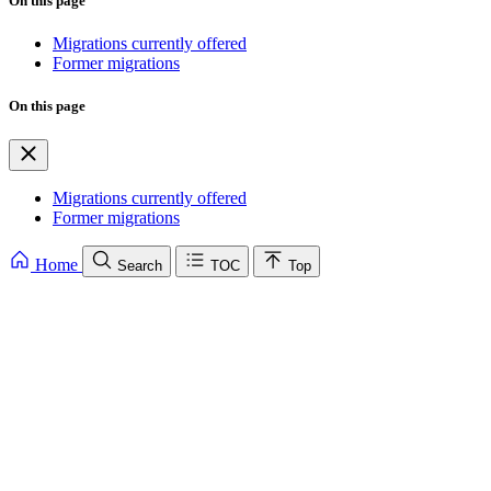
On this page
Migrations currently offered
Former migrations
On this page
Migrations currently offered
Former migrations
Home
Search
TOC
Top