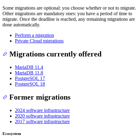
Some migrations are optional: you choose whether or not to migrate.
Other migrations are mandatory ones: you have a period of time to
migrate. Once the deadline is reached, any remaining migrations are
done automatically.
Perform a migration
Private Cloud migrations
Migrations currently offered
MariaDB 11.4
MariaDB 11.8
PostgreSQL 17
PostgreSQL 18
Former migrations
2024 software infrastructure
2020 software infrastructure
2017 software infrastructure
Ecosystem