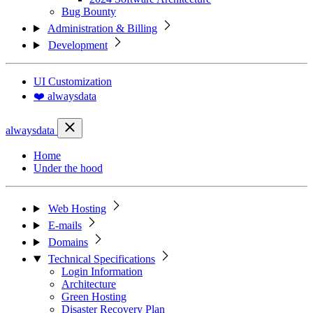
Bug Bounty
Administration & Billing
Development
UI Customization
❤️ alwaysdata
alwaysdata
Home
Under the hood
Web Hosting
E-mails
Domains
Technical Specifications
Login Information
Architecture
Green Hosting
Disaster Recovery Plan