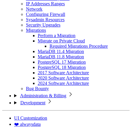
IP Addresses Ranges
Network
Configuring Firewall
Sysadmin Resources
Security Upgrades
Migrations
Perform a Migration
Migrate on Private Cloud
Required Migrations Procedure
MariaDB 11.4 Migration
MariaDB 11.8 Migration
PostgreSQL 17 Migration
PostgreSQL 18 Migration
2017 Software Architecture
2020 Software Architecture
2024 Software Architecture
Bug Bounty
Administration & Billing
Development
UI Customization
❤️ alwaysdata