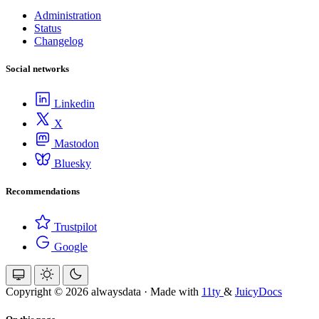
Administration
Status
Changelog
Social networks
Linkedin
X
Mastodon
Bluesky
Recommendations
Trustpilot
Google
Copyright © 2026 alwaysdata
·
Made with
11ty
&
JuicyDocs