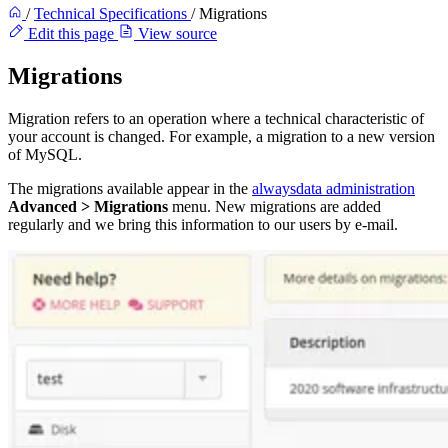
/
Technical Specifications
/
Migrations
Edit this page
View source
Migrations
Migration refers to an operation where a technical characteristic of
your account is changed. For example, a migration to a new version
of MySQL.
The migrations available appear in the
alwaysdata administration
Advanced > Migrations
menu. New migrations are added
regularly and we bring this information to our users by e-mail.