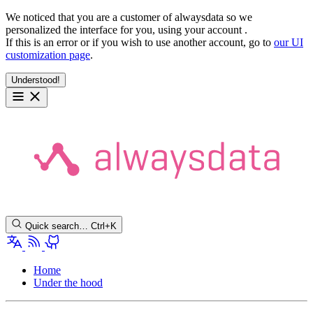
We noticed that you are a customer of alwaysdata so we
personalized the interface for you, using your account
.
If this is an error or if you wish to use another account, go to
our UI
customization page
.
Understood!
Quick search…
Ctrl+K
Home
Under the hood