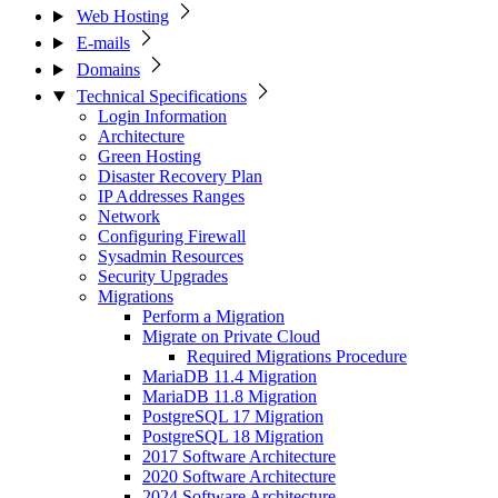
Web Hosting
E-mails
Domains
Technical Specifications
Login Information
Architecture
Green Hosting
Disaster Recovery Plan
IP Addresses Ranges
Network
Configuring Firewall
Sysadmin Resources
Security Upgrades
Migrations
Perform a Migration
Migrate on Private Cloud
Required Migrations Procedure
MariaDB 11.4 Migration
MariaDB 11.8 Migration
PostgreSQL 17 Migration
PostgreSQL 18 Migration
2017 Software Architecture
2020 Software Architecture
2024 Software Architecture