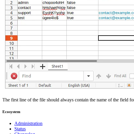
The first line of the file should always contain the name of the field 
Ecosystem
Administration
Status