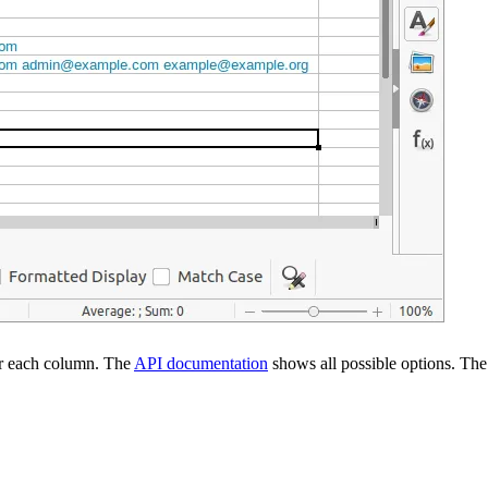
for each column. The
API documentation
shows all possible options. The 