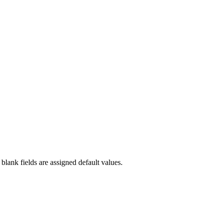
blank fields are assigned default values.