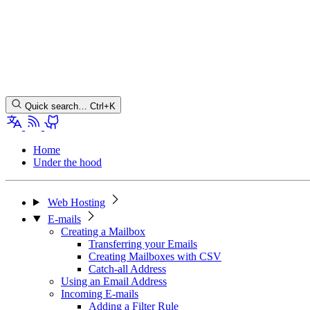
Quick search…
Ctrl+K
Home
Under the hood
Web Hosting
E-mails
Creating a Mailbox
Transferring your Emails
Creating Mailboxes with CSV
Catch-all Address
Using an Email Address
Incoming E-mails
Adding a Filter Rule