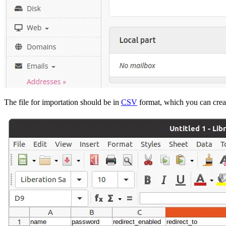
The file for importation should be in
CSV
format, which you can creat