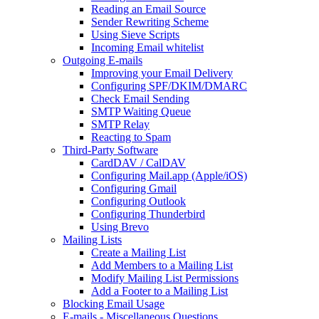
Reading an Email Source
Sender Rewriting Scheme
Using Sieve Scripts
Incoming Email whitelist
Outgoing E-mails
Improving your Email Delivery
Configuring SPF/DKIM/DMARC
Check Email Sending
SMTP Waiting Queue
SMTP Relay
Reacting to Spam
Third-Party Software
CardDAV / CalDAV
Configuring Mail.app (Apple/iOS)
Configuring Gmail
Configuring Outlook
Configuring Thunderbird
Using Brevo
Mailing Lists
Create a Mailing List
Add Members to a Mailing List
Modify Mailing List Permissions
Add a Footer to a Mailing List
Blocking Email Usage
E-mails - Miscellaneous Questions