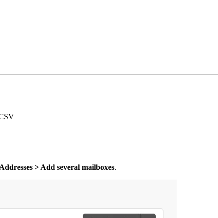
g CSV
 Addresses > Add several mailboxes
.