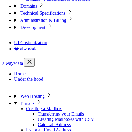
Domains
Technical Specifications
Administration & Billing
Development
UI Customization
❤️ alwaysdata
alwaysdata
Home
Under the hood
Web Hosting
E-mails
Creating a Mailbox
Transferring your Emails
Creating Mailboxes with CSV
Catch-all Address
Using an Email Address