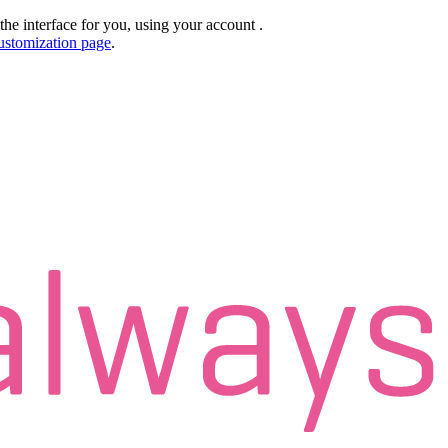
the interface for you, using your account
.
ustomization page
.