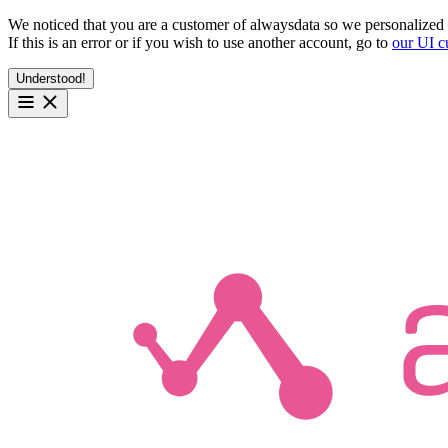
We noticed that you are a customer of alwaysdata so we personalized 
If this is an error or if you wish to use another account, go to
our UI c
Understood!