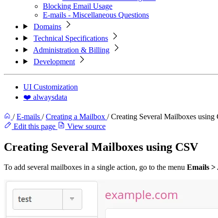
Blocking Email Usage
E-mails - Miscellaneous Questions
Domains
Technical Specifications
Administration & Billing
Development
UI Customization
❤️ alwaysdata
/
E-mails
/
Creating a Mailbox
/
Creating Several Mailboxes usin
Edit this page
View source
Creating Several Mailboxes using CSV
To add several mailboxes in a single action, go to the menu
Emails >