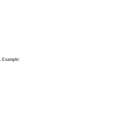
c. Example: