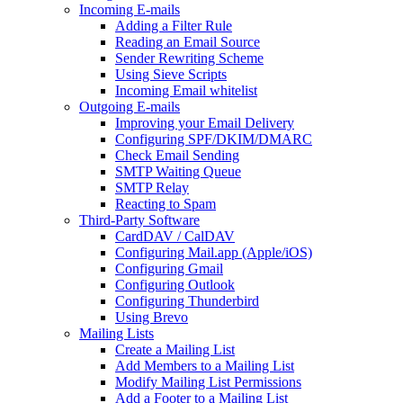
Incoming E-mails
Adding a Filter Rule
Reading an Email Source
Sender Rewriting Scheme
Using Sieve Scripts
Incoming Email whitelist
Outgoing E-mails
Improving your Email Delivery
Configuring SPF/DKIM/DMARC
Check Email Sending
SMTP Waiting Queue
SMTP Relay
Reacting to Spam
Third-Party Software
CardDAV / CalDAV
Configuring Mail.app (Apple/iOS)
Configuring Gmail
Configuring Outlook
Configuring Thunderbird
Using Brevo
Mailing Lists
Create a Mailing List
Add Members to a Mailing List
Modify Mailing List Permissions
Add a Footer to a Mailing List