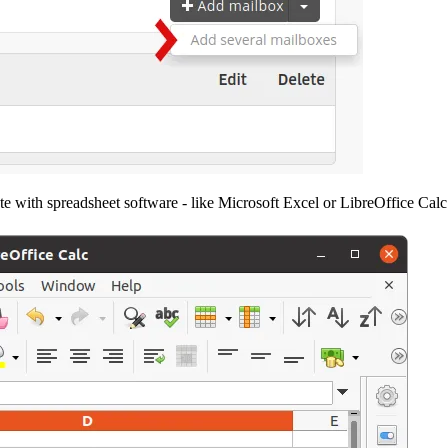
e with spreadsheet software - like Microsoft Excel or LibreOffice Cal