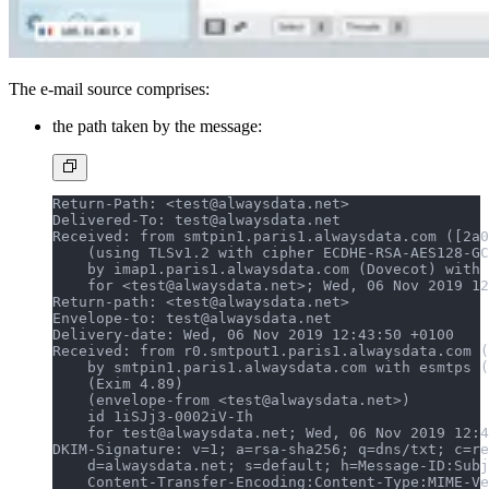
The e-mail source comprises:
the path taken by the message:
Return-Path: <test@alwaysdata.net>
Delivered-To: test@alwaysdata.net
Received: from smtpin1.paris1.alwaysdata.com ([2a0
    (using TLSv1.2 with cipher ECDHE-RSA-AES128-GC
    by imap1.paris1.alwaysdata.com (Dovecot) with 
    for <test@alwaysdata.net>; Wed, 06 Nov 2019 12
Return-path: <test@alwaysdata.net>
Envelope-to: test@alwaysdata.net
Delivery-date: Wed, 06 Nov 2019 12:43:50 +0100
Received: from r0.smtpout1.paris1.alwaysdata.com (
    by smtpin1.paris1.alwaysdata.com with esmtps (
    (Exim 4.89)
    (envelope-from <test@alwaysdata.net>)
    id 1iSJj3-0002iV-Ih
    for test@alwaysdata.net; Wed, 06 Nov 2019 12:4
DKIM-Signature: v=1; a=rsa-sha256; q=dns/txt; c=re
    d=alwaysdata.net; s=default; h=Message-ID:Subj
    Content-Transfer-Encoding:Content-Type:MIME-Ve