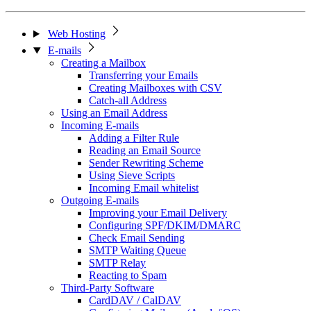
Web Hosting
E-mails
Creating a Mailbox
Transferring your Emails
Creating Mailboxes with CSV
Catch-all Address
Using an Email Address
Incoming E-mails
Adding a Filter Rule
Reading an Email Source
Sender Rewriting Scheme
Using Sieve Scripts
Incoming Email whitelist
Outgoing E-mails
Improving your Email Delivery
Configuring SPF/DKIM/DMARC
Check Email Sending
SMTP Waiting Queue
SMTP Relay
Reacting to Spam
Third-Party Software
CardDAV / CalDAV