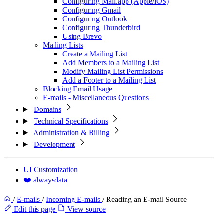
Configuring Mail.app (Apple/iOS)
Configuring Gmail
Configuring Outlook
Configuring Thunderbird
Using Brevo
Mailing Lists
Create a Mailing List
Add Members to a Mailing List
Modify Mailing List Permissions
Add a Footer to a Mailing List
Blocking Email Usage
E-mails - Miscellaneous Questions
Domains
Technical Specifications
Administration & Billing
Development
UI Customization
❤️ alwaysdata
/
E-mails
/
Incoming E-mails
/
Reading an E-mail Source
Edit this page
View source