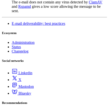
The e-mail does not contain any virus detected by
ClamAV
and
Rspamd
gives a low score allowing the message to be
sent.
E-mail deliverability: best practices
Ecosystem
Administration
Status
Changelog
Social networks
Linkedin
X
Mastodon
Bluesky
Recommendations