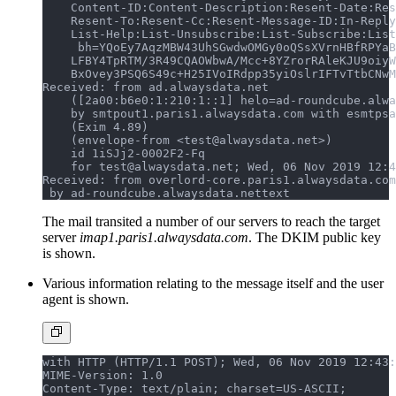
    Content-ID:Content-Description:Resent-Date:Res
    Resent-To:Resent-Cc:Resent-Message-ID:In-Reply
    List-Help:List-Unsubscribe:List-Subscribe:List
     bh=YQoEy7AqzMBW43UhSGwdwOMGy0oQSsXVrnHBfRPYaB
    LFBY4TpRTM/3R49CQAOWbwA/Mcc+8YZrorRAleKJU9oiyW
    BxOvey3PSQ6S49c+H25IVoIRdpp35yiOslrIFTvTtbCNwM
Received: from ad.alwaysdata.net
    ([2a00:b6e0:1:210:1::1] helo=ad-roundcube.alwa
    by smtpout1.paris1.alwaysdata.com with esmtpsa
    (Exim 4.89)
    (envelope-from <test@alwaysdata.net>)
    id 1iSJj2-0002F2-Fq
    for test@alwaysdata.net; Wed, 06 Nov 2019 12:4
Received: from overlord-core.paris1.alwaysdata.com
 by ad-roundcube.alwaysdata.net
text
The mail transited a number of our servers to reach the target
server
imap1.paris1.alwaysdata.com
. The DKIM public key
is shown.
Various information relating to the message itself and the user
agent is shown.
with HTTP (HTTP/1.1 POST); Wed, 06 Nov 2019 12:43:
MIME-Version: 1.0
Content-Type: text/plain; charset=US-ASCII;