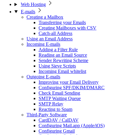
Web Hosting
E-mails
Creating a Mailbox
Transferring your Emails
Creating Mailboxes with CSV
Catch-all Address
Using an Email Address
Incoming E-mails
Adding a Filter Rule
Reading an Email Source
Sender Rewriting Scheme
Using Sieve Scripts
Incoming Email whitelist
Outgoing E-mails
Improving your Email Delivery
Configuring SPF/DKIM/DMARC
Check Email Sending
SMTP Waiting Queue
SMTP Relay
Reacting to Spam
Third-Party Software
CardDAV / CalDAV
Configuring Mail.app (Apple/iOS)
Configuring Gmail