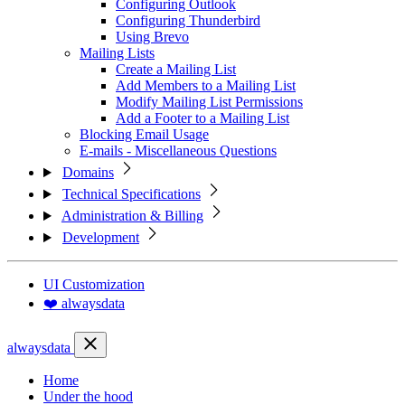
Configuring Outlook
Configuring Thunderbird
Using Brevo
Mailing Lists
Create a Mailing List
Add Members to a Mailing List
Modify Mailing List Permissions
Add a Footer to a Mailing List
Blocking Email Usage
E-mails - Miscellaneous Questions
Domains
Technical Specifications
Administration & Billing
Development
UI Customization
❤️ alwaysdata
alwaysdata
Home
Under the hood