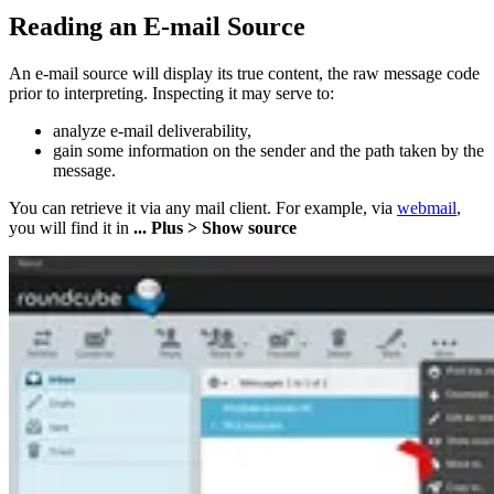
Reading an E-mail Source
An e-mail source will display its true content, the raw message code
prior to interpreting. Inspecting it may serve to:
analyze e-mail deliverability,
gain some information on the sender and the path taken by the
message.
You can retrieve it via any mail client. For example, via
webmail
,
you will find it in
... Plus > Show source