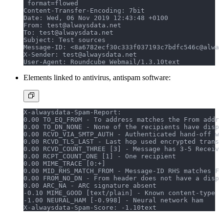
 format=flowed
Content-Transfer-Encoding: 7bit
Date: Wed, 06 Nov 2019 12:43:48 +0100
From: test@alwaysdata.net
To: test@alwaysdata.net
Subject: Test sources
Message-ID: <8a6782ecf30c333f037193c7bdfc546c@alwa
X-Sender: test@alwaysdata.net
User-Agent: Roundcube Webmail/1.3.10
text
Elements linked to antivirus, antispam software:
X-alwaysdata-Spam-Report:
0.00 TO_EQ_FROM - To address matches the From addr
0.00 TO_DN_NONE - None of the recipients have disp
0.00 RCVD_VIA_SMTP_AUTH - Authenticated hand-off w
0.00 RCVD_TLS_LAST - Last hop used encrypted trans
0.00 RCVD_COUNT_THREE [3] - Message has 3-5 Receiv
0.00 RCPT_COUNT_ONE [1] - One recipient
0.00 MIME_TRACE [0:+]
0.00 MID_RHS_MATCH_FROM - Message-ID RHS matches F
0.00 FROM_NO_DN - From header does not have a disp
0.00 ARC_NA - ARC signature absent
-0.10 MIME_GOOD [text/plain] - Known content-type
-1.00 NEURAL_HAM [-0.998] - Neural network ham
X-alwaysdata-Spam-Score: -1.10
text