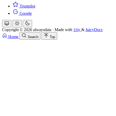
Trustpilot
Google
Copyright © 2026 alwaysdata
·
Made with
11ty
&
JuicyDocs
Home
Search
Top