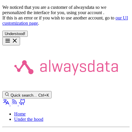
We noticed that you are a customer of alwaysdata so we
personalized the interface for you, using your account
.
If this is an error or if you wish to use another account, go to
our UI
customization page
.
Understood!
Quick search…
Ctrl+K
Home
Under the hood