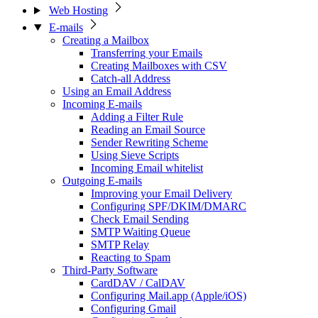
Web Hosting
E-mails
Creating a Mailbox
Transferring your Emails
Creating Mailboxes with CSV
Catch-all Address
Using an Email Address
Incoming E-mails
Adding a Filter Rule
Reading an Email Source
Sender Rewriting Scheme
Using Sieve Scripts
Incoming Email whitelist
Outgoing E-mails
Improving your Email Delivery
Configuring SPF/DKIM/DMARC
Check Email Sending
SMTP Waiting Queue
SMTP Relay
Reacting to Spam
Third-Party Software
CardDAV / CalDAV
Configuring Mail.app (Apple/iOS)
Configuring Gmail