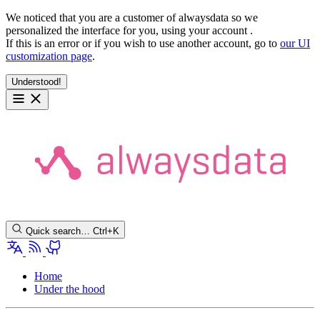
We noticed that you are a customer of alwaysdata so we
personalized the interface for you, using your account
.
If this is an error or if you wish to use another account, go to
our UI
customization page
.
Understood!
Quick search…
Ctrl+K
Home
Under the hood