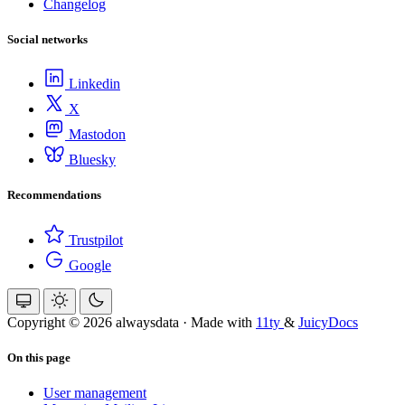
Changelog
Social networks
Linkedin
X
Mastodon
Bluesky
Recommendations
Trustpilot
Google
Copyright © 2026 alwaysdata
·
Made with
11ty
&
JuicyDocs
On this page
User management