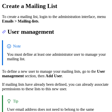
Create a Mailing List
To create a mailing list, login to the administration interface, menu
Emails > Mailing-lists
.
User management
Note
You must define at least one administrator user to manage your
mailing list.
To define a new user to manage your mailing lists, go to the
User
management
section, then
Add User
.
If mailing lists have already been defined, you can already associate
permissions to these lists to this new user.
Tip
User email address does not need to belong to the same