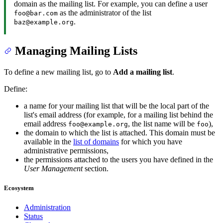
domain as the mailing list. For example, you can define a user
as the administrator of the list
foo@bar.com
.
baz@example.org
Managing Mailing Lists
To define a new mailing list, go to
Add a mailing list
.
Define:
a name for your mailing list that will be the local part of the
list's email address (for example, for a mailing list behind the
email address
, the list name will be
),
foo@example.org
foo
the domain to which the list is attached. This domain must be
available in the
list of domains
for which you have
administrative permissions,
the permissions attached to the users you have defined in the
User Management
section.
Ecosystem
Administration
Status