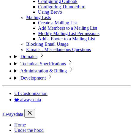
Configuring Outlook
Configuring Thunderbird
Using Brevo
Mailing Lists
Create a Mailing List
Add Members to a Mailing List
Modify Mailing List Permissions
Add a Footer to a Mailing List
Blocking Email Usage
E-mails - Miscellaneous Questions
Domains
Technical Specifications
Administration & Billing
Development
UI Customization
❤️ alwaysdata
alwaysdata
Home
Under the hood