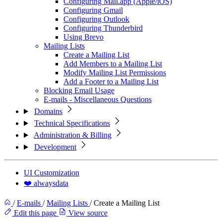
Configuring Mail.app (Apple/iOS)
Configuring Gmail
Configuring Outlook
Configuring Thunderbird
Using Brevo
Mailing Lists
Create a Mailing List
Add Members to a Mailing List
Modify Mailing List Permissions
Add a Footer to a Mailing List
Blocking Email Usage
E-mails - Miscellaneous Questions
Domains
Technical Specifications
Administration & Billing
Development
UI Customization
❤️ alwaysdata
/
E-mails
/
Mailing Lists
/
Create a Mailing List
Edit this page
View source