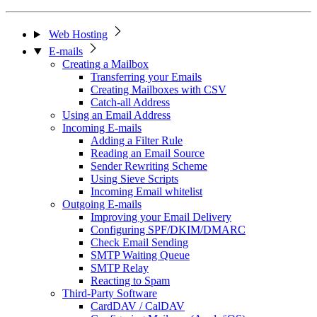
Web Hosting
E-mails
Creating a Mailbox
Transferring your Emails
Creating Mailboxes with CSV
Catch-all Address
Using an Email Address
Incoming E-mails
Adding a Filter Rule
Reading an Email Source
Sender Rewriting Scheme
Using Sieve Scripts
Incoming Email whitelist
Outgoing E-mails
Improving your Email Delivery
Configuring SPF/DKIM/DMARC
Check Email Sending
SMTP Waiting Queue
SMTP Relay
Reacting to Spam
Third-Party Software
CardDAV / CalDAV