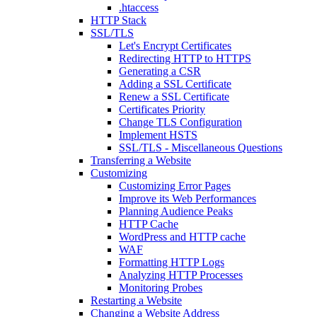
.htaccess
HTTP Stack
SSL/TLS
Let's Encrypt Certificates
Redirecting HTTP to HTTPS
Generating a CSR
Adding a SSL Certificate
Renew a SSL Certificate
Certificates Priority
Change TLS Configuration
Implement HSTS
SSL/TLS - Miscellaneous Questions
Transferring a Website
Customizing
Customizing Error Pages
Improve its Web Performances
Planning Audience Peaks
HTTP Cache
WordPress and HTTP cache
WAF
Formatting HTTP Logs
Analyzing HTTP Processes
Monitoring Probes
Restarting a Website
Changing a Website Address