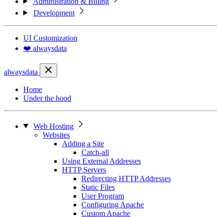
Administration & Billing
Development
UI Customization
❤️ alwaysdata
alwaysdata
Home
Under the hood
Web Hosting
Websites
Adding a Site
Catch-all
Using External Addresses
HTTP Servers
Redirecting HTTP Addresses
Static Files
User Program
Configuring Apache
Custom Apache