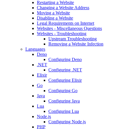
Restarting a Website
Changing a Website Address
Moving a Website
Disabling a Website
Legal Requirements on Internet
Websites - Miscellaneous Questions
Websites - Troubleshooting
Upstream Troubleshooting
Removing a Website Infection
Languages
Deno
Configuring Deno
.NET
Configuring .NET
Elixir
Configuring Elixir
Go
Configuring Go
Java
Configuring Java
Lua
Configuring Lua
Node.js
Configuring Node.js
PHP