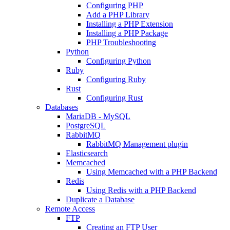
Configuring PHP
Add a PHP Library
Installing a PHP Extension
Installing a PHP Package
PHP Troubleshooting
Python
Configuring Python
Ruby
Configuring Ruby
Rust
Configuring Rust
Databases
MariaDB - MySQL
PostgreSQL
RabbitMQ
RabbitMQ Management plugin
Elasticsearch
Memcached
Using Memcached with a PHP Backend
Redis
Using Redis with a PHP Backend
Duplicate a Database
Remote Access
FTP
Creating an FTP User