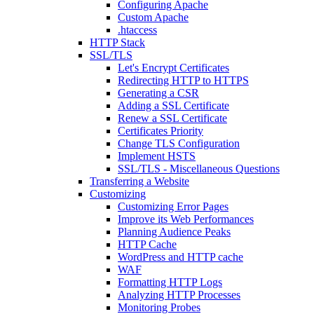
Configuring Apache
Custom Apache
.htaccess
HTTP Stack
SSL/TLS
Let's Encrypt Certificates
Redirecting HTTP to HTTPS
Generating a CSR
Adding a SSL Certificate
Renew a SSL Certificate
Certificates Priority
Change TLS Configuration
Implement HSTS
SSL/TLS - Miscellaneous Questions
Transferring a Website
Customizing
Customizing Error Pages
Improve its Web Performances
Planning Audience Peaks
HTTP Cache
WordPress and HTTP cache
WAF
Formatting HTTP Logs
Analyzing HTTP Processes
Monitoring Probes