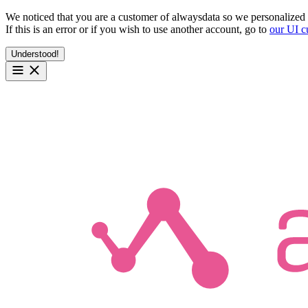
We noticed that you are a customer of alwaysdata so we personalized 
If this is an error or if you wish to use another account, go to
our UI c
Understood!