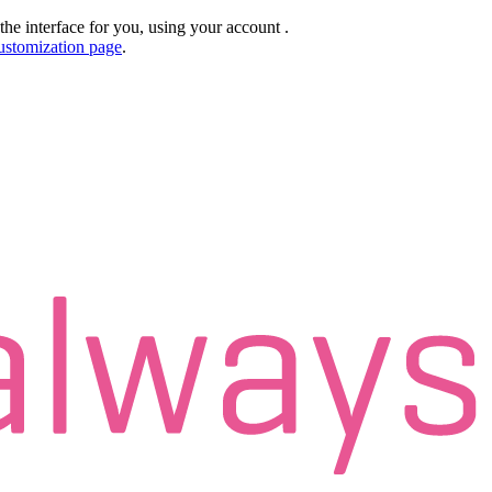
the interface for you, using your account
.
ustomization page
.