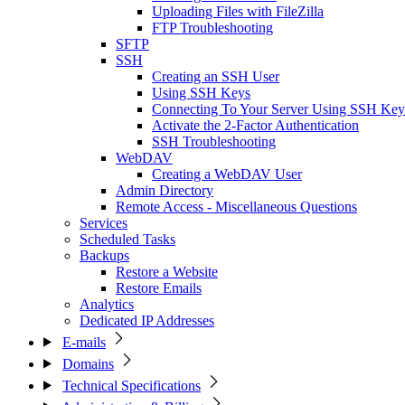
Uploading Files with FileZilla
FTP Troubleshooting
SFTP
SSH
Creating an SSH User
Using SSH Keys
Connecting To Your Server Using SSH Key
Activate the 2-Factor Authentication
SSH Troubleshooting
WebDAV
Creating a WebDAV User
Admin Directory
Remote Access - Miscellaneous Questions
Services
Scheduled Tasks
Backups
Restore a Website
Restore Emails
Analytics
Dedicated IP Addresses
E-mails
Domains
Technical Specifications