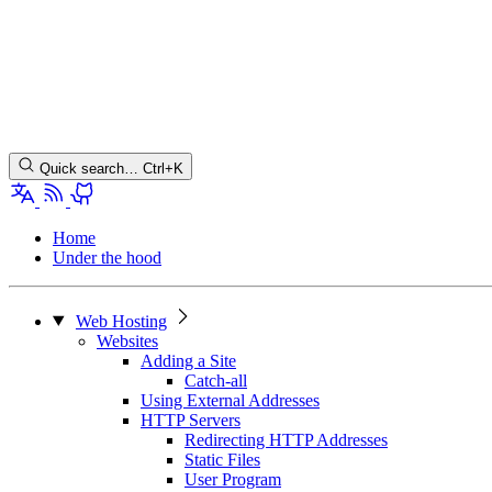
Quick search…
Ctrl+K
Home
Under the hood
Web Hosting
Websites
Adding a Site
Catch-all
Using External Addresses
HTTP Servers
Redirecting HTTP Addresses
Static Files
User Program