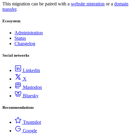
This migration can be paired with a
website migration
or a
domain
transfer
.
Ecosystem
Administration
Status
Changelog
Social networks
Linkedin
X
Mastodon
Bluesky
Recommendations
Trustpilot
Google