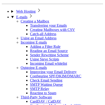
Web Hosting
E-mails
Creating a Mailbox
Transferring your Emails
Creating Mailboxes with CSV
Catch-all Address
Using an Email Address
Incoming E-mails
Adding a Filter Rule
Reading an Email Source
Sender Rewriting Scheme
Using Sieve Scripts
Incoming Email whitelist
Outgoing E-mails
Improving your Email Delivery
Configuring SPF/DKIM/DMARC
Check Email Sending
SMTP Waiting Queue
SMTP Relay
Reacting to Spam
Third-Party Software
CardDAV / CalDAV