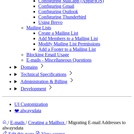
Configuring Mail.app (Apple/iOS)
Configuring Gmail
Configuring Outlook
Configuring Thunderbird
Using Brevo
Mailing Lists
Create a Mailing List
Add Members to a Mailing List
Modify Mailing List Permissions
Add a Footer to a Mailing List
Blocking Email Usage
E-mails - Miscellaneous Questions
Domains
Technical Specifications
Administration & Billing
Development
UI Customization
❤️ alwaysdata
/
E-mails
/
Creating a Mailbox
/
Migrating E-mail Addresses to
alwaysdata
Edit this page
View source