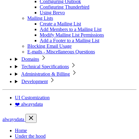
Configuring Outlook
Configuring Thunderbird
Using Brevo
Mailing Lists
Create a Mailing List
Add Members to a Mailing List
Modify Mailing List Permissions
Add a Footer to a Mailing List
Blocking Email Usage
E-mails - Miscellaneous Questions
Domains
Technical Specifications
Administration & Billing
Development
UI Customization
❤️ alwaysdata
alwaysdata
Home
Under the hood