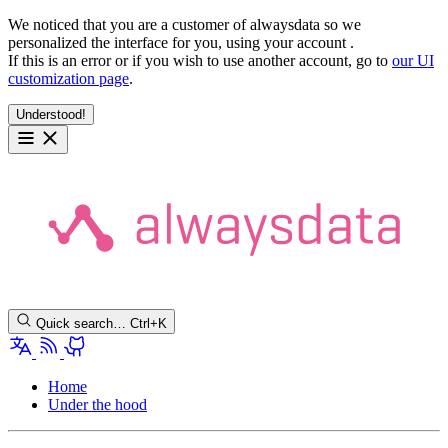
We noticed that you are a customer of alwaysdata so we
personalized the interface for you, using your account
.
If this is an error or if you wish to use another account, go to
our UI
customization page
.
Understood!
Quick search…
Ctrl+K
Home
Under the hood