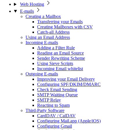
Web Hosting
E-mails
Creating a Mailbox
Transferring your Emails
Creating Mailboxes with CSV
Catch-all Address
Using an Email Address
Incoming E-mails
Adding a Filter Rule
Reading an Email Source
Sender Rewriting Scheme
Using Sieve Scripts
Incoming Email whitelist
Outgoing E-mails
Improving your Email Delivery
Configuring SPF/DKIM/DMARC
Check Email Sending
SMTP Waiting Queue
SMTP Relay
Reacting to Spam
Third-Party Software
CardDAV / CalDAV
Configuring Mail.app (Apple/iOS)
Configuring Gmail