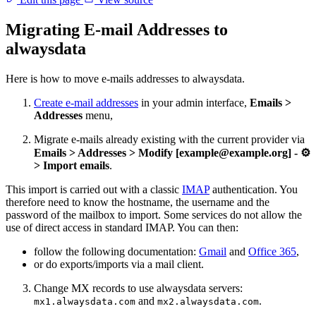
Migrating E-mail Addresses to
alwaysdata
Here is how to move e-mails addresses to alwaysdata.
Create e-mail addresses
in your admin interface,
Emails >
Addresses
menu,
Migrate e-mails already existing with the current provider via
Emails > Addresses > Modify [example@example.org] - ⚙️
> Import emails
.
This import is carried out with a classic
IMAP
authentication. You
therefore need to know the hostname, the username and the
password of the mailbox to import. Some services do not allow the
use of direct access in standard IMAP. You can then:
follow the following documentation:
Gmail
and
Office 365
,
or do exports/imports via a mail client.
Change MX records to use alwaysdata servers:
and
.
mx1.alwaysdata.com
mx2.alwaysdata.com