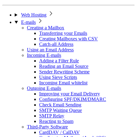
Web Hosting
E-mails
Creating a Mailbox
Transferring your Emails
Creating Mailboxes with CSV
Catch-all Address
Using an Email Address
Incoming E-mails
Adding a Filter Rule
Reading an Email Source
Sender Rewriting Scheme
Using Sieve Scripts
Incoming Email whitelist
Outgoing E-mails
Improving your Email Delivery
Configuring SPF/DKIM/DMARC
Check Email Sending
SMTP Waiting Queue
SMTP Relay
Reacting to Spam
Third-Party Software
CardDAV / CalDAV