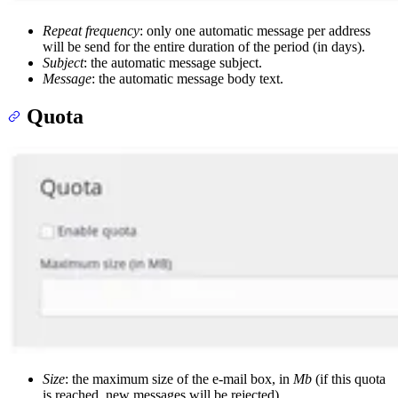
Repeat frequency
: only one automatic message per address
will be send for the entire duration of the period (in days).
Subject
: the automatic message subject.
Message
: the automatic message body text.
Quota
Size
: the maximum size of the e-mail box, in
Mb
(if this quota
is reached, new messages will be rejected).