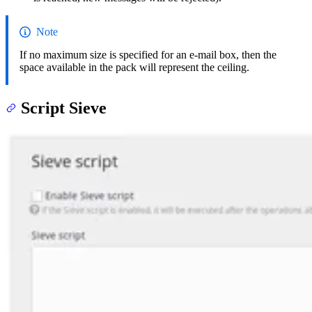
Note
If no maximum size is specified for an e-mail box, then the
space available in the pack will represent the ceiling.
Script Sieve