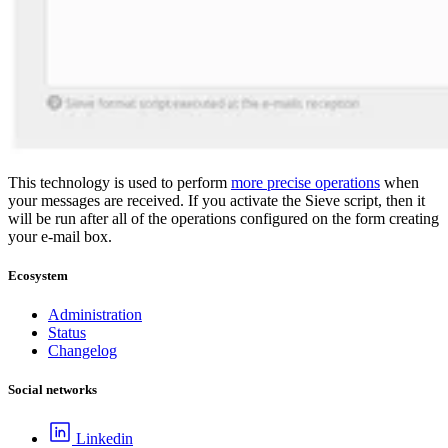
This technology is used to perform
more precise operations
when
your messages are received. If you activate the Sieve script, then it
will be run after all of the operations configured on the form creating
your e-mail box.
Ecosystem
Administration
Status
Changelog
Social networks
Linkedin