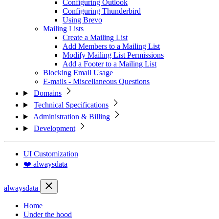
Configuring Outlook
Configuring Thunderbird
Using Brevo
Mailing Lists
Create a Mailing List
Add Members to a Mailing List
Modify Mailing List Permissions
Add a Footer to a Mailing List
Blocking Email Usage
E-mails - Miscellaneous Questions
Domains
Technical Specifications
Administration & Billing
Development
UI Customization
❤️ alwaysdata
alwaysdata
Home
Under the hood