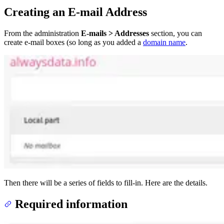
Creating an E-mail Address
From the administration
E-mails > Addresses
section, you can
create e-mail boxes (so long as you added a
domain name
.
Then there will be a series of fields to fill-in. Here are the details.
Required information