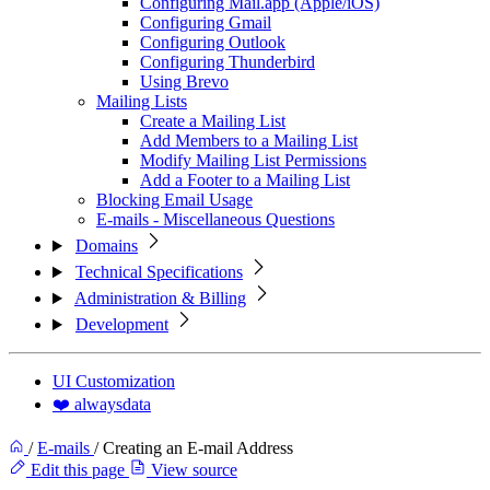
Configuring Mail.app (Apple/iOS)
Configuring Gmail
Configuring Outlook
Configuring Thunderbird
Using Brevo
Mailing Lists
Create a Mailing List
Add Members to a Mailing List
Modify Mailing List Permissions
Add a Footer to a Mailing List
Blocking Email Usage
E-mails - Miscellaneous Questions
Domains
Technical Specifications
Administration & Billing
Development
UI Customization
❤️ alwaysdata
/
E-mails
/
Creating an E-mail Address
Edit this page
View source