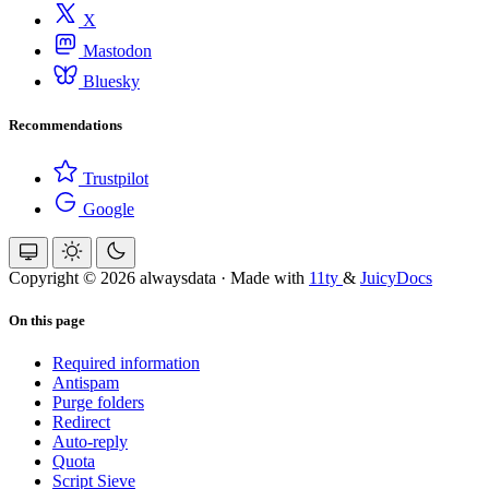
X
Mastodon
Bluesky
Recommendations
Trustpilot
Google
Copyright © 2026 alwaysdata
·
Made with
11ty
&
JuicyDocs
On this page
Required information
Antispam
Purge folders
Redirect
Auto-reply
Quota
Script Sieve