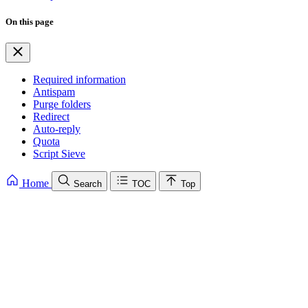
On this page
Required information
Antispam
Purge folders
Redirect
Auto-reply
Quota
Script Sieve
Home
Search
TOC
Top