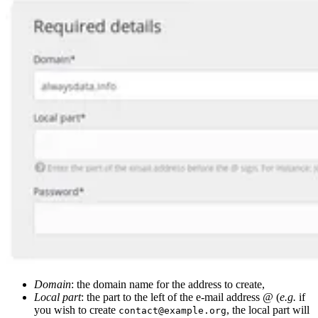
Domain
: the domain name for the address to create,
Local part
: the part to the left of the e-mail address
@
(
e.g.
if
you wish to create
, the local part will
contact@example.org