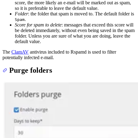
score, the more likely an e-mail will be marked out as spam,
so it is preferable to leave the default value.
Folder
: the folder that spam is moved to. The default folder is
.
Spam
Score for spam to delete
: messages that exceed this score will
be deleted immediately, without even being saved in the spam
folder. Unless you are sure of what you are doing, leave the
default value.
The
ClamAV
antivirus included to Rspamd is used to filter
potentially infected e-mail.
Purge folders