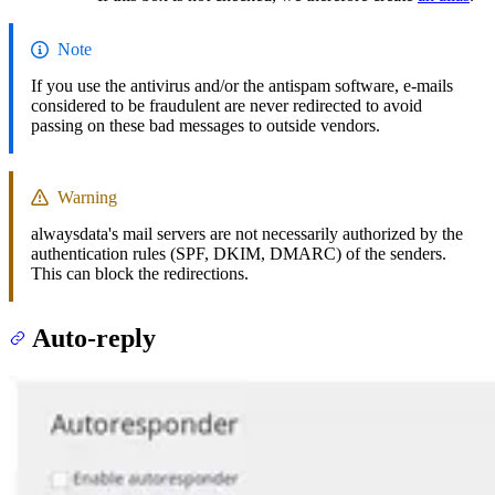
Note
If you use the antivirus and/or the antispam software, e-mails
considered to be fraudulent are never redirected to avoid
passing on these bad messages to outside vendors.
Warning
alwaysdata's mail servers are not necessarily authorized by the
authentication rules (SPF, DKIM, DMARC) of the senders.
This can block the redirections.
Auto-reply