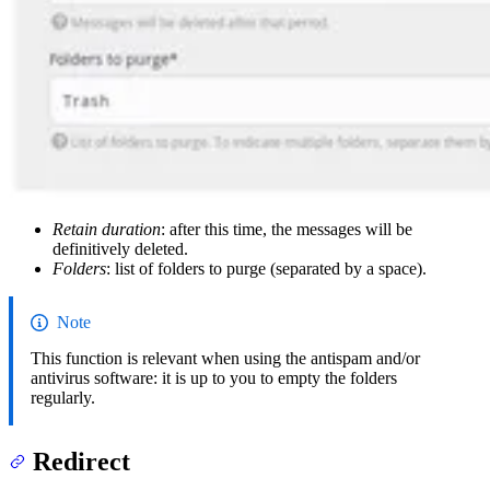
Retain duration
: after this time, the messages will be
definitively deleted.
Folders
: list of folders to purge (separated by a space).
Note
This function is relevant when using the antispam and/or
antivirus software: it is up to you to empty the folders
regularly.
Redirect