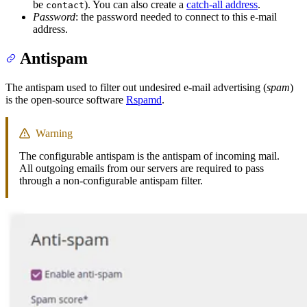
be
). You can also create a
catch-all address
.
contact
Password
: the password needed to connect to this e-mail
address.
Antispam
The antispam used to filter out undesired e-mail advertising (
spam
)
is the open-source software
Rspamd
.
Warning
The configurable antispam is the antispam of incoming mail.
All outgoing emails from our servers are required to pass
through a non-configurable antispam filter.