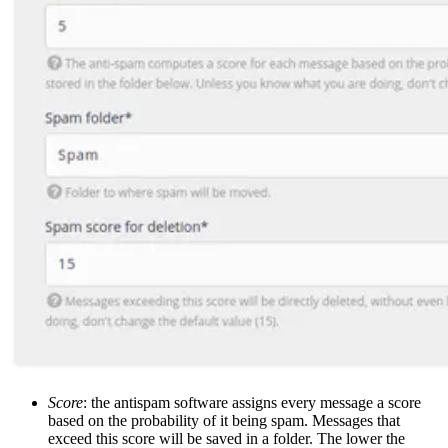
Score
: the antispam software assigns every message a score
based on the probability of it being spam. Messages that
exceed this score will be saved in a folder. The lower the