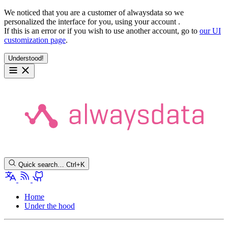
We noticed that you are a customer of alwaysdata so we
personalized the interface for you, using your account
.
If this is an error or if you wish to use another account, go to
our UI
customization page
.
Understood!
Quick search…
Ctrl+K
Home
Under the hood