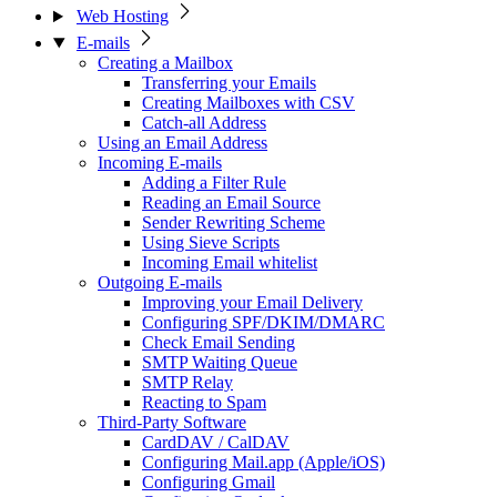
Web Hosting
E-mails
Creating a Mailbox
Transferring your Emails
Creating Mailboxes with CSV
Catch-all Address
Using an Email Address
Incoming E-mails
Adding a Filter Rule
Reading an Email Source
Sender Rewriting Scheme
Using Sieve Scripts
Incoming Email whitelist
Outgoing E-mails
Improving your Email Delivery
Configuring SPF/DKIM/DMARC
Check Email Sending
SMTP Waiting Queue
SMTP Relay
Reacting to Spam
Third-Party Software
CardDAV / CalDAV
Configuring Mail.app (Apple/iOS)
Configuring Gmail