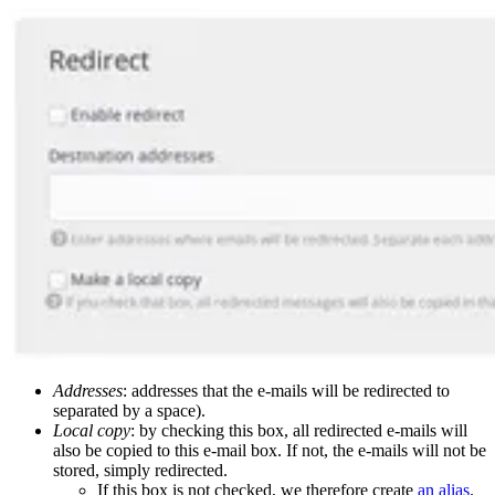
Addresses
: addresses that the e-mails will be redirected to
separated by a space).
Local copy
: by checking this box, all redirected e-mails will
also be copied to this e-mail box. If not, the e-mails will not be
stored, simply redirected.
If this box is not checked, we therefore create
an alias
.