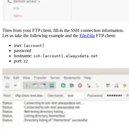
Then from your FTP client, fill-in the SSH connection information.
Let us take the following example and the
FileZilla
FTP client:
user:
[account]
password
hostname:
ssh-[account].alwaysdata.net
port:
22