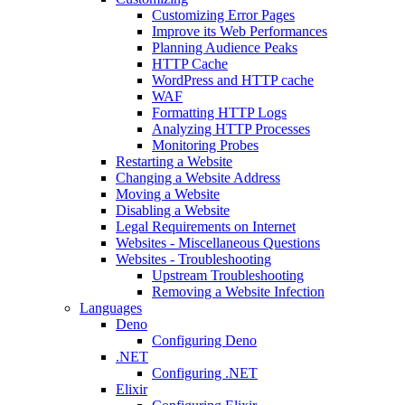
Customizing Error Pages
Improve its Web Performances
Planning Audience Peaks
HTTP Cache
WordPress and HTTP cache
WAF
Formatting HTTP Logs
Analyzing HTTP Processes
Monitoring Probes
Restarting a Website
Changing a Website Address
Moving a Website
Disabling a Website
Legal Requirements on Internet
Websites - Miscellaneous Questions
Websites - Troubleshooting
Upstream Troubleshooting
Removing a Website Infection
Languages
Deno
Configuring Deno
.NET
Configuring .NET
Elixir