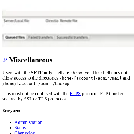
Miscellaneous
Users with the
SFTP only
shell are
. This shell does not
chrooted
allow access to the directories
and
/home/[account]/admin/mail
.
/home/[account]/admin/backup
This must not be confused with the
FTPS
protocol: FTP transfer
secured by SSL or TLS protocols.
Ecosystem
Administration
Status
Changelog