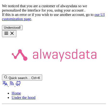
We noticed that you are a customer of alwaysdata so we
personalized the interface for you, using your account
.
If this is an error or if you wish to use another account, go to
our UI
customization page
.
Understood!
Quick search…
Ctrl+K
Home
Under the hood