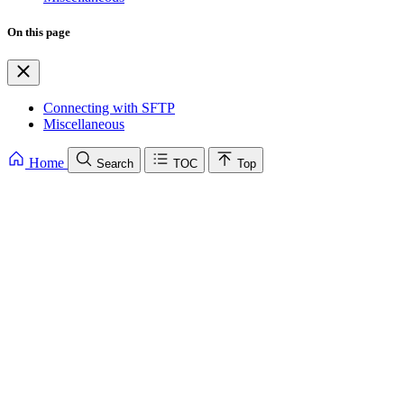
On this page
Connecting with SFTP
Miscellaneous
Home
Search
TOC
Top