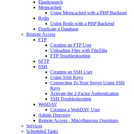
Elasticsearch
Memcached
Using Memcached with a PHP Backend
Redis
Using Redis with a PHP Backend
Duplicate a Database
Remote Access
FTP
Creating an FTP User
Uploading Files with FileZilla
FTP Troubleshooting
SFTP
SSH
Creating an SSH User
Using SSH Keys
Connecting To Your Server Using SSH
Keys
Activate the 2-Factor Authentication
SSH Troubleshooting
WebDAV
Creating a WebDAV User
Admin Directory
Remote Access - Miscellaneous Questions
Services
Scheduled Tasks