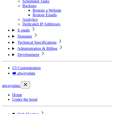
Scheduled Tasks
Backups
Restore a Website
Restore Emails
Analytics
Dedicated IP Addresses
E-mails
Domains
Technical Specifications
Administration & Billing
Development
UI Customization
❤️ alwaysdata
alwaysdata
Home
Under the hood