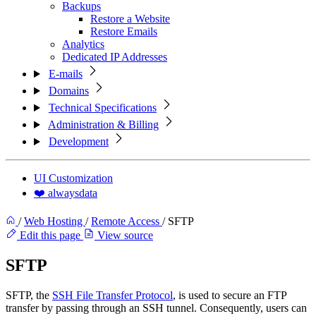
Backups
Restore a Website
Restore Emails
Analytics
Dedicated IP Addresses
E-mails
Domains
Technical Specifications
Administration & Billing
Development
UI Customization
❤️ alwaysdata
/
Web Hosting
/
Remote Access
/
SFTP
Edit this page
View source
SFTP
SFTP, the
SSH File Transfer Protocol
, is used to secure an FTP
transfer by passing through an SSH tunnel. Consequently, users can