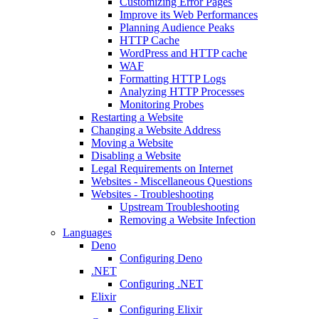
Customizing Error Pages
Improve its Web Performances
Planning Audience Peaks
HTTP Cache
WordPress and HTTP cache
WAF
Formatting HTTP Logs
Analyzing HTTP Processes
Monitoring Probes
Restarting a Website
Changing a Website Address
Moving a Website
Disabling a Website
Legal Requirements on Internet
Websites - Miscellaneous Questions
Websites - Troubleshooting
Upstream Troubleshooting
Removing a Website Infection
Languages
Deno
Configuring Deno
.NET
Configuring .NET
Elixir
Configuring Elixir