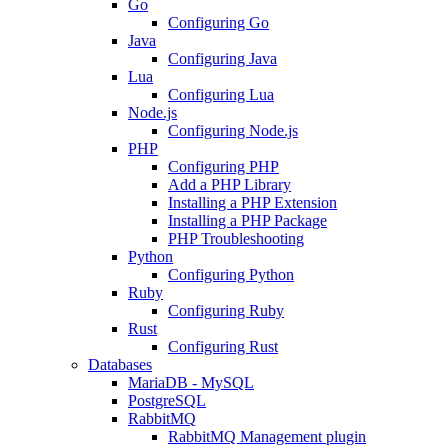
Go
Configuring Go
Java
Configuring Java
Lua
Configuring Lua
Node.js
Configuring Node.js
PHP
Configuring PHP
Add a PHP Library
Installing a PHP Extension
Installing a PHP Package
PHP Troubleshooting
Python
Configuring Python
Ruby
Configuring Ruby
Rust
Configuring Rust
Databases
MariaDB - MySQL
PostgreSQL
RabbitMQ
RabbitMQ Management plugin