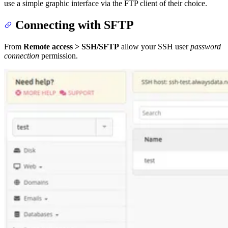
use a simple graphic interface via the FTP client of their choice.
Connecting with SFTP
From
Remote access > SSH/SFTP
allow your SSH user
password
connection
permission.