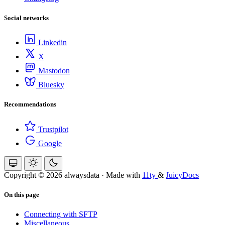
Social networks
Linkedin
X
Mastodon
Bluesky
Recommendations
Trustpilot
Google
Copyright © 2026 alwaysdata
·
Made with
11ty
&
JuicyDocs
On this page
Connecting with SFTP
Miscellaneous