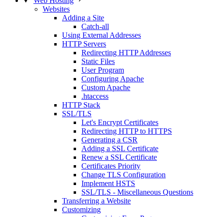
Web Hosting
Websites
Adding a Site
Catch-all
Using External Addresses
HTTP Servers
Redirecting HTTP Addresses
Static Files
User Program
Configuring Apache
Custom Apache
.htaccess
HTTP Stack
SSL/TLS
Let's Encrypt Certificates
Redirecting HTTP to HTTPS
Generating a CSR
Adding a SSL Certificate
Renew a SSL Certificate
Certificates Priority
Change TLS Configuration
Implement HSTS
SSL/TLS - Miscellaneous Questions
Transferring a Website
Customizing