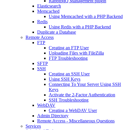
RabbitMQ Management plugin
Elasticsearch
Memcached
Using Memcached with a PHP Backend
Redis
Using Redis with a PHP Backend
Duplicate a Database
Remote Access
FTP
Creating an FTP User
Uploading Files with FileZilla
FTP Troubleshooting
SFTP
SSH
Creating an SSH User
Using SSH Keys
Connecting To Your Server Using SSH
Keys
Activate the 2-Factor Authentication
SSH Troubleshooting
WebDAV
Creating a WebDAV User
Admin Directory
Remote Access - Miscellaneous Questions
Services