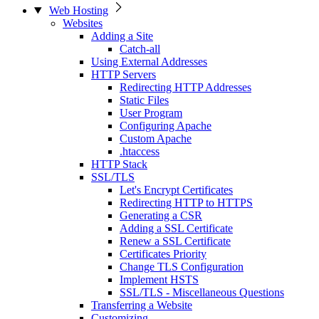
Web Hosting
Websites
Adding a Site
Catch-all
Using External Addresses
HTTP Servers
Redirecting HTTP Addresses
Static Files
User Program
Configuring Apache
Custom Apache
.htaccess
HTTP Stack
SSL/TLS
Let's Encrypt Certificates
Redirecting HTTP to HTTPS
Generating a CSR
Adding a SSL Certificate
Renew a SSL Certificate
Certificates Priority
Change TLS Configuration
Implement HSTS
SSL/TLS - Miscellaneous Questions
Transferring a Website
Customizing