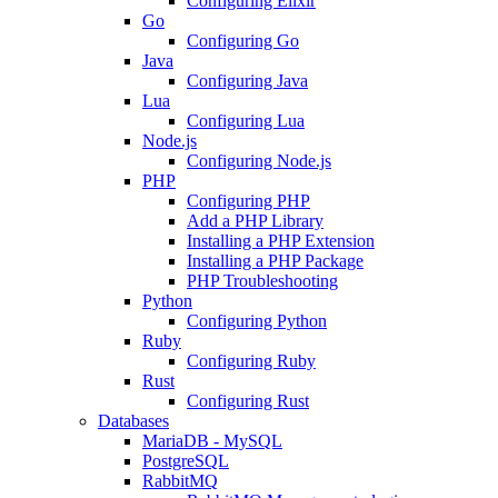
Configuring Elixir
Go
Configuring Go
Java
Configuring Java
Lua
Configuring Lua
Node.js
Configuring Node.js
PHP
Configuring PHP
Add a PHP Library
Installing a PHP Extension
Installing a PHP Package
PHP Troubleshooting
Python
Configuring Python
Ruby
Configuring Ruby
Rust
Configuring Rust
Databases
MariaDB - MySQL
PostgreSQL
RabbitMQ